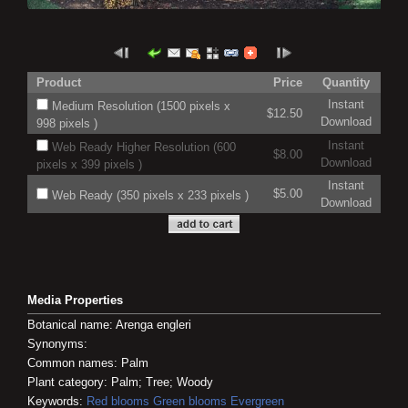
Product
Price
Quantity
Instant
Medium Resolution (1500 pixels x
$12.50
Download
998 pixels )
Instant
Web Ready Higher Resolution (600
$8.00
Download
pixels x 399 pixels )
Instant
$5.00
Web Ready (350 pixels x 233 pixels )
Download
Media Properties
Botanical name: Arenga engleri
Synonyms:
Common names: Palm
Plant category: Palm; Tree; Woody
Keywords:
Red blooms
Green blooms
Evergreen