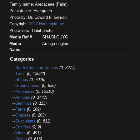
Family name: Arecaceae (Palm)
Persistence: Evergreen
Photo by: Dr. Edward F. Gilman
Copyright:
2022
Horticopia
Inc.
Photo view: Habit photo
Media Ref #
SH-LDLGUYG
Media
Arenga engleri
Name:
Categories
North American Natives
(0, 8277)
Trees
(0, 13022)
Shrubs
(0, 7026)
Groundcovers
(0, 636)
Perennials
(0, 10210)
Annuals
(0, 1447)
Biennials
(0, 113)
Ferns
(0, 169)
Grasses
(0, 205)
Succulents
(0, 811)
Conifers
(0, 9)
Vines
(0, 491)
Palms
(0, 615)