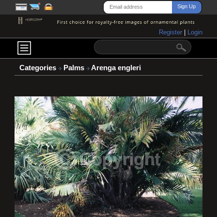
Register
|
Login
Categories
Palms
Arenga engleri