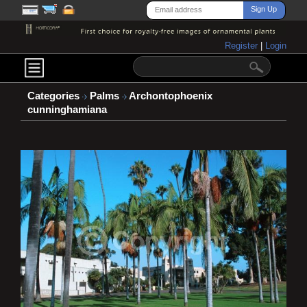
Register
|
Login
Categories
Palms
Archontophoenix
cunninghamiana