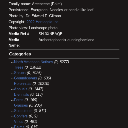
Family name: Arecaceae (Palm)
Persistence: Evergreen; Needles or needle-like leaf
Photo by: Dr. Edward F. Gilman
Copyright:
2022
Horticopia
Inc.
Photo view: Landscape photo
Media Ref #
SH-0XNBAQB
Media
Archontophoenix cunninghamiana
Name:
Categories
North American Natives
(0, 8277)
Trees
(0, 13022)
Shrubs
(0, 7026)
Groundcovers
(0, 636)
Perennials
(0, 10210)
Annuals
(0, 1447)
Biennials
(0, 113)
Ferns
(0, 169)
Grasses
(0, 205)
Succulents
(0, 811)
Conifers
(0, 9)
Vines
(0, 491)
Palms
(0, 615)