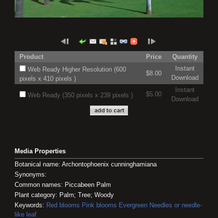
Product
Price
Quantity
Instant
Web Ready Higher Resolution (600
$8.00
Download
pixels x 410 pixels )
Instant
$5.00
Web Ready (350 pixels x 239 pixels )
Download
Media Properties
Botanical name: Archontophoenix cunninghamiana
Synonyms:
Common names: Piccabeen Palm
Plant category: Palm; Tree; Woody
Keywords:
Red blooms
Pink blooms
Evergreen
Needles or needle-
like leaf