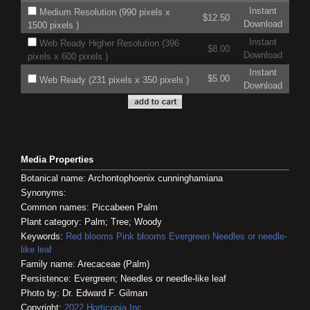
Instant
Medium Resolution (990 pixels x
$12.50
Download
1500 pixels )
Instant
Web Ready Higher Resolution (396
$8.00
Download
pixels x 600 pixels )
Instant
$5.00
Web Ready (231 pixels x 350 pixels )
Download
Media Properties
Botanical name: Archontophoenix cunninghamiana
Synonyms:
Common names: Piccabeen Palm
Plant category: Palm; Tree; Woody
Keywords:
Red blooms
Pink blooms
Evergreen
Needles or needle-
like leaf
Family name: Arecaceae (Palm)
Persistence: Evergreen; Needles or needle-like leaf
Photo by: Dr. Edward F. Gilman
Copyright:
2022
Horticopia
Inc.