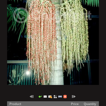
Product
Price
Quantity