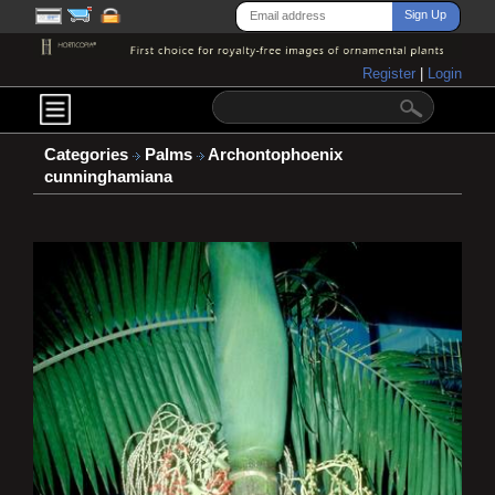
Register
|
Login
Categories
Palms
Archontophoenix
cunninghamiana