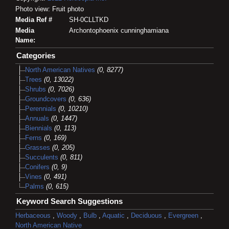
Photo view: Fruit photo
Media Ref #
SH-0CLLTKD
Media
Archontophoenix cunninghamiana
Name:
Categories
North American Natives
(0, 8277)
Trees
(0, 13022)
Shrubs
(0, 7026)
Groundcovers
(0, 636)
Perennials
(0, 10210)
Annuals
(0, 1447)
Biennials
(0, 113)
Ferns
(0, 169)
Grasses
(0, 205)
Succulents
(0, 811)
Conifers
(0, 9)
Vines
(0, 491)
Palms
(0, 615)
Keyword Search Suggestions
Herbaceous
,
Woody
,
Bulb
,
Aquatic
,
Deciduous
,
Evergreen
,
North American Native