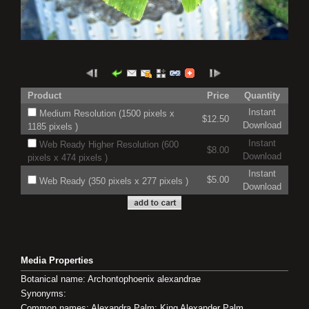
Product
Price
Quantity
Instant
Medium Resolution (1500 pixels x
$12.50
Download
1185 pixels )
Instant
Web Ready Higher Resolution (600
$8.00
Download
pixels x 474 pixels )
Instant
$5.00
Web Ready (350 pixels x 277 pixels )
Download
Media Properties
Botanical name: Archontophoenix alexandrae
Synonyms:
Common names: Alexandra Palm; King Alexander Palm