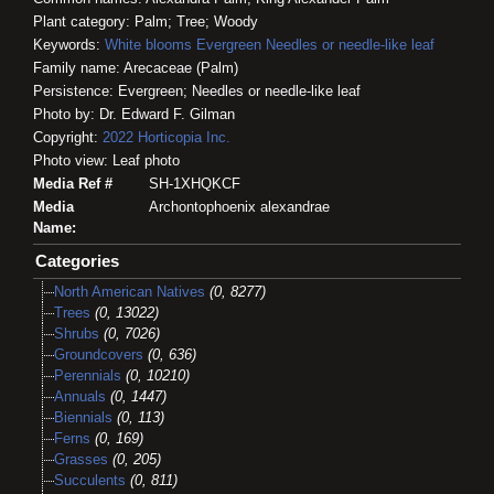
Plant category: Palm; Tree; Woody
Keywords:
White blooms
Evergreen
Needles or needle-like leaf
Family name: Arecaceae (Palm)
Persistence: Evergreen; Needles or needle-like leaf
Photo by: Dr. Edward F. Gilman
Copyright:
2022
Horticopia
Inc.
Photo view: Leaf photo
Media Ref #
SH-1XHQKCF
Media
Archontophoenix alexandrae
Name:
Categories
North American Natives
(0, 8277)
Trees
(0, 13022)
Shrubs
(0, 7026)
Groundcovers
(0, 636)
Perennials
(0, 10210)
Annuals
(0, 1447)
Biennials
(0, 113)
Ferns
(0, 169)
Grasses
(0, 205)
Succulents
(0, 811)