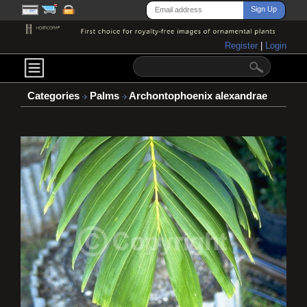
Register
|
Login
Categories
Palms
Archontophoenix alexandrae