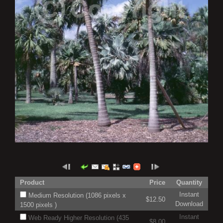
Product
Price
Quantity
Instant
Medium Resolution (1086 pixels x
$12.50
Download
1500 pixels )
Instant
Web Ready Higher Resolution (435
$8.00