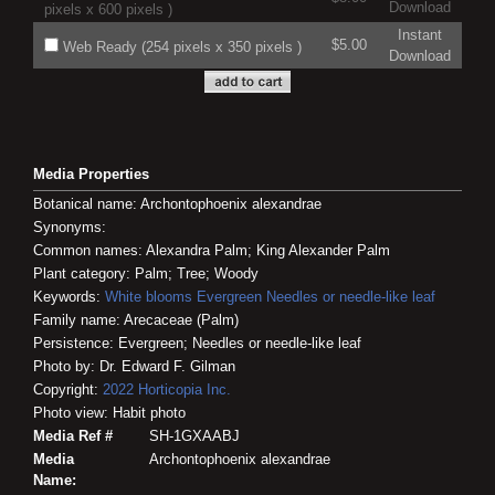
Download
pixels x 600 pixels )
Instant
$5.00
Web Ready (254 pixels x 350 pixels )
Download
Media Properties
Botanical name: Archontophoenix alexandrae
Synonyms:
Common names: Alexandra Palm; King Alexander Palm
Plant category: Palm; Tree; Woody
Keywords:
White blooms
Evergreen
Needles or needle-like leaf
Family name: Arecaceae (Palm)
Persistence: Evergreen; Needles or needle-like leaf
Photo by: Dr. Edward F. Gilman
Copyright:
2022
Horticopia
Inc.
Photo view: Habit photo
Media Ref #
SH-1GXAABJ
Media
Archontophoenix alexandrae
Name: