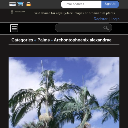
Register
|
Login
Categories
Palms
Archontophoenix alexandrae