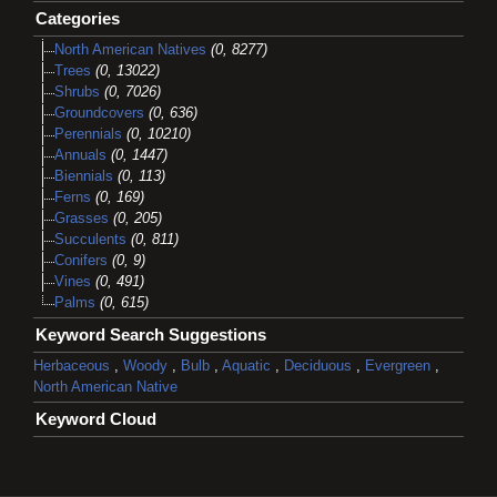
Categories
North American Natives
(0, 8277)
Trees
(0, 13022)
Shrubs
(0, 7026)
Groundcovers
(0, 636)
Perennials
(0, 10210)
Annuals
(0, 1447)
Biennials
(0, 113)
Ferns
(0, 169)
Grasses
(0, 205)
Succulents
(0, 811)
Conifers
(0, 9)
Vines
(0, 491)
Palms
(0, 615)
Keyword Search Suggestions
Herbaceous
,
Woody
,
Bulb
,
Aquatic
,
Deciduous
,
Evergreen
,
North American Native
Keyword Cloud