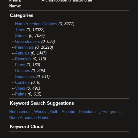
Media
Archontophoenix alexandrae
Name:
Categories
North American Natives
(0, 8277)
Trees
(0, 13022)
Shrubs
(0, 7026)
Groundcovers
(0, 636)
Perennials
(0, 10210)
Annuals
(0, 1447)
Biennials
(0, 113)
Ferns
(0, 169)
Grasses
(0, 205)
Succulents
(0, 811)
Conifers
(0, 9)
Vines
(0, 491)
Palms
(0, 615)
Keyword Search Suggestions
Herbaceous
,
Woody
,
Bulb
,
Aquatic
,
Deciduous
,
Evergreen
,
North American Native
Keyword Cloud