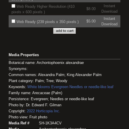
Instant
Web Ready Higher Resolution (410
$8.00
Download
pixels x 600 pixels )
Instant
$5.00
Web Ready (239 pixels x 350 pixels )
Download
Media Properties
Botanical name: Archontophoenix alexandrae
Synonyms:
Common names: Alexandra Palm; King Alexander Palm
Plant category: Palm; Tree; Woody
Keywords:
White blooms
Evergreen
Needles or needle-like leaf
Family name: Arecaceae (Palm)
Persistence: Evergreen; Needles or needle-like leaf
Photo by: Dr. Edward F. Gilman
Copyright:
2022
Horticopia
Inc.
Photo view: Fruit photo
Media Ref #
SH-1K3A4CV