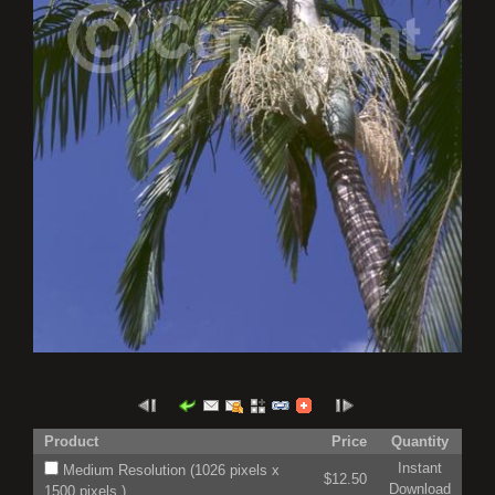
Product
Price
Quantity
Instant
Medium Resolution (1026 pixels x
$12.50
Download
1500 pixels )