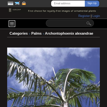
Register
|
Login
Categories
Palms
Archontophoenix alexandrae