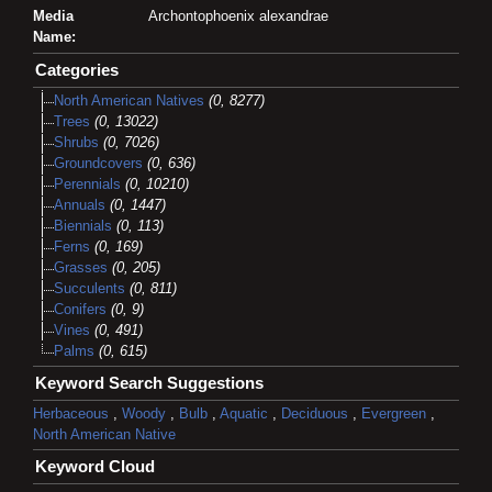
Media
Archontophoenix alexandrae
Name:
Categories
North American Natives
(0, 8277)
Trees
(0, 13022)
Shrubs
(0, 7026)
Groundcovers
(0, 636)
Perennials
(0, 10210)
Annuals
(0, 1447)
Biennials
(0, 113)
Ferns
(0, 169)
Grasses
(0, 205)
Succulents
(0, 811)
Conifers
(0, 9)
Vines
(0, 491)
Palms
(0, 615)
Keyword Search Suggestions
Herbaceous
,
Woody
,
Bulb
,
Aquatic
,
Deciduous
,
Evergreen
,
North American Native
Keyword Cloud