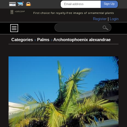
Register
|
Login
Categories
Palms
Archontophoenix alexandrae