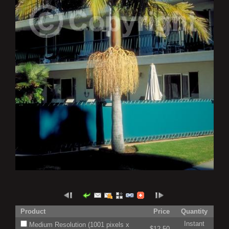
Product
Price
Quantity
Instant
Medium Resolution (1001 pixels x
$12.50