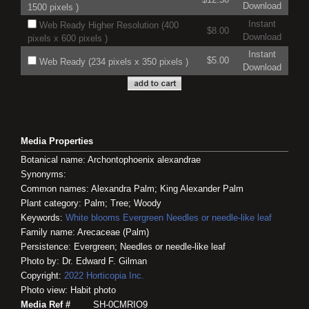
Download
1500 pixels )
Instant
Web Ready Higher Resolution (400
$8.00
Download
pixels x 600 pixels )
Instant
$5.00
Web Ready (234 pixels x 350 pixels )
Download
Media Properties
Botanical name: Archontophoenix alexandrae
Synonyms:
Common names: Alexandra Palm; King Alexander Palm
Plant category: Palm; Tree; Woody
Keywords:
White blooms
Evergreen
Needles or needle-like leaf
Family name: Arecaceae (Palm)
Persistence: Evergreen; Needles or needle-like leaf
Photo by: Dr. Edward F. Gilman
Copyright:
2022
Horticopia
Inc.
Photo view: Habit photo
Media Ref #
SH-0CMRIO9