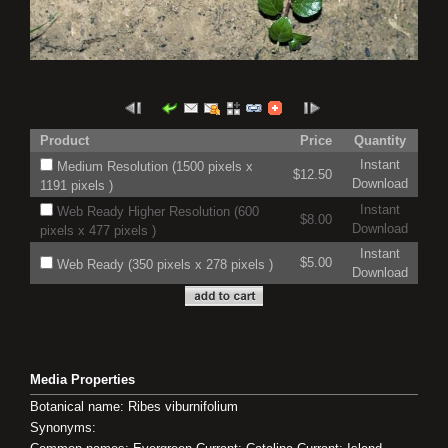
Product
Price
Quantity
Instant
Medium Resolution (1500 pixels x
$12.50
Download
1191 pixels )
Instant
Web Ready Higher Resolution (600
$8.00
Download
pixels x 477 pixels )
Instant
$5.00
Web Ready (350 pixels x 278 pixels )
Download
Media Properties
Botanical name: Ribes viburnifolium
Synonyms: