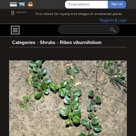
Register
|
Login
Categories
Shrubs
Ribes viburnifolium