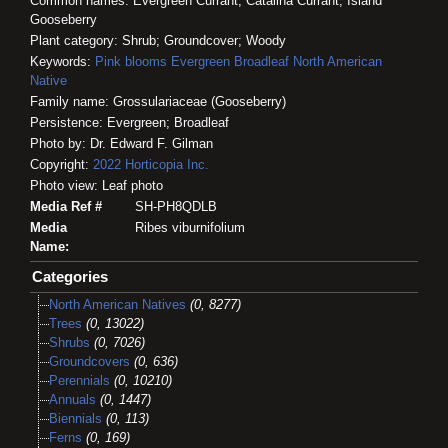
Common names: Evergreen Currant; Catalina Currant; Island
Gooseberry
Plant category: Shrub; Groundcover; Woody
Keywords:
Pink blooms
Evergreen
Broadleaf
North American
Native
Family name: Grossulariaceae (Gooseberry)
Persistence: Evergreen; Broadleaf
Photo by: Dr. Edward F. Gilman
Copyright:
2022
Horticopia
Inc.
Photo view: Leaf photo
Media Ref #
SH-PH8QDLB
Media
Ribes viburnifolium
Name:
Categories
North American Natives
(0, 8277)
Trees
(0, 13022)
Shrubs
(0, 7026)
Groundcovers
(0, 636)
Perennials
(0, 10210)
Annuals
(0, 1447)
Biennials
(0, 113)
Ferns
(0, 169)