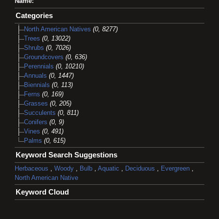
Name:
Categories
North American Natives
(0, 8277)
Trees
(0, 13022)
Shrubs
(0, 7026)
Groundcovers
(0, 636)
Perennials
(0, 10210)
Annuals
(0, 1447)
Biennials
(0, 113)
Ferns
(0, 169)
Grasses
(0, 205)
Succulents
(0, 811)
Conifers
(0, 9)
Vines
(0, 491)
Palms
(0, 615)
Keyword Search Suggestions
Herbaceous
,
Woody
,
Bulb
,
Aquatic
,
Deciduous
,
Evergreen
,
North American Native
Keyword Cloud