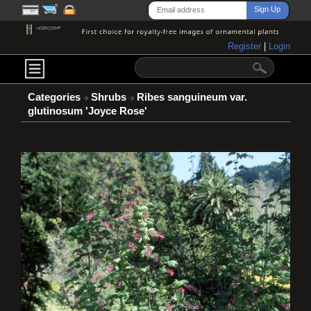
Register
|
Login
Categories
Shrubs
Ribes sanguineum var.
glutinosum 'Joyce Rose'