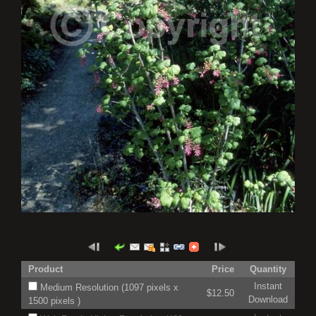
Product
Price
Quantity
Instant
Medium Resolution (1097 pixels x
$12.50
Download
1500 pixels )