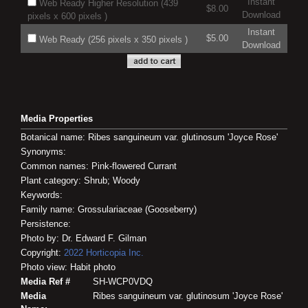
Instant
Web Ready Higher Resolution (439
$8.00
Download
pixels x 600 pixels )
Instant
$5.00
Web Ready (256 pixels x 350 pixels )
Download
Media Properties
Botanical name: Ribes sanguineum var. glutinosum 'Joyce Rose'
Synonyms:
Common names: Pink-flowered Currant
Plant category: Shrub; Woody
Keywords:
Family name: Grossulariaceae (Gooseberry)
Persistence:
Photo by: Dr. Edward F. Gilman
Copyright:
2022
Horticopia
Inc.
Photo view: Habit photo
Media Ref #
SH-WCP0VDQ
Media
Ribes sanguineum var. glutinosum 'Joyce Rose'