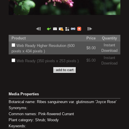
Product
Price
Quantity
Instant
Web Ready Higher Resolution (600
$8.00
Download
pixels x 434 pixels )
Instant
$5.00
Web Ready (350 pixels x 253 pixels )
Download
Media Properties
Botanical name: Ribes sanguineum var. glutinosum 'Joyce Rose'
Synonyms:
Common names: Pink-flowered Currant
Plant category: Shrub; Woody
Keywords: