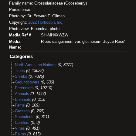
Family name: Grossulariaceae (Gooseberry)
Persistence:
Photo by: Dr. Edward F. Gilman
Copyright:
2022
Horticopia
Inc.
Photo view: Bloomleaf photo
Media Ref #
SH-MH4XWZW
Media
Ribes sanguineum var. glutinosum 'Joyce Rose'
Name:
Categories
North American Natives
(0, 8277)
Trees
(0, 13022)
Shrubs
(0, 7026)
Groundcovers
(0, 636)
Perennials
(0, 10210)
Annuals
(0, 1447)
Biennials
(0, 113)
Ferns
(0, 169)
Grasses
(0, 205)
Succulents
(0, 811)
Conifers
(0, 9)
Vines
(0, 491)
Palms
(0, 615)