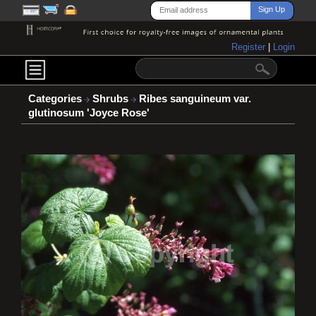
Register
|
Login
Categories
Shrubs
Ribes sanguineum var.
glutinosum 'Joyce Rose'