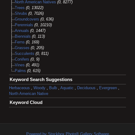
North American Natives
(0, 8277)
Trees
(0, 13022)
Shrubs
(0, 7026)
Groundcovers
(0, 636)
Perennials
(0, 10210)
Annuals
(0, 1447)
Biennials
(0, 113)
Ferns
(0, 169)
Grasses
(0, 205)
Succulents
(0, 811)
Conifers
(0, 9)
Vines
(0, 491)
Palms
(0, 615)
Keyword Search Suggestions
Herbaceous
,
Woody
,
Bulb
,
Aquatic
,
Deciduous
,
Evergreen
,
North American Native
Keyword Cloud
Powered by Stockbox Photo® Gallery Software