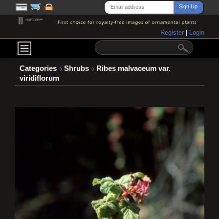
Register
|
Login
Categories
Shrubs
Ribes malvaceum var.
viridiflorum