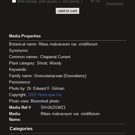
$5.00
Web Ready (260 pixels x 350 pixels )
Download
Media Properties
Botanical name: Ribes malvaceum var. viridiflorum
Synonyms:
Common names: Chaparral Currant
Plant category: Shrub; Woody
Keywords:
Family name: Grossulariaceae (Gooseberry)
Persistence:
Photo by: Dr. Edward F. Gilman
Copyright:
2022
Horticopia
Inc.
Photo view: Bloomleaf photo
Media Ref #
SH-0AZGWZ1
Media
Ribes malvaceum var. viridiflorum
Name:
Categories