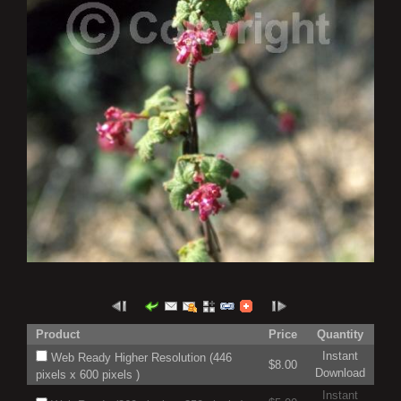
Product
Price
Quantity
Instant
Web Ready Higher Resolution (446
$8.00
Download
pixels x 600 pixels )
Instant