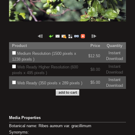
Product
Price
Quantity
Instant
Medium Resolution (1500 pixels x
$12.50
Download
1238 pixels )
Instant
Web Ready Higher Resolution (600
$8.00
Download
pixels x 495 pixels )
Instant
$5.00
Web Ready (350 pixels x 289 pixels )
Download
Media Properties
Botanical name: Ribes aureum var. gracillimum
Synonyms: