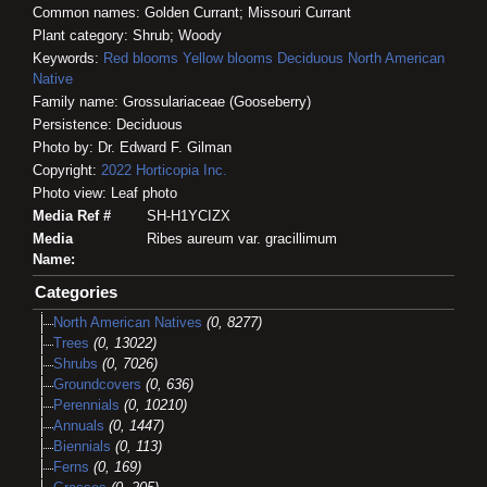
Common names: Golden Currant; Missouri Currant
Plant category: Shrub; Woody
Keywords:
Red blooms
Yellow blooms
Deciduous
North American
Native
Family name: Grossulariaceae (Gooseberry)
Persistence: Deciduous
Photo by: Dr. Edward F. Gilman
Copyright:
2022
Horticopia
Inc.
Photo view: Leaf photo
Media Ref #
SH-H1YCIZX
Media
Ribes aureum var. gracillimum
Name:
Categories
North American Natives
(0, 8277)
Trees
(0, 13022)
Shrubs
(0, 7026)
Groundcovers
(0, 636)
Perennials
(0, 10210)
Annuals
(0, 1447)
Biennials
(0, 113)
Ferns
(0, 169)