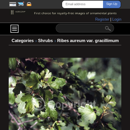
Register
|
Login
Categories
Shrubs
Ribes aureum var. gracillimum