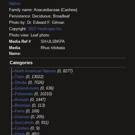
Native
Family name: Anacardiaceae (Cashew)
Persistence: Deciduous; Broadleaf
Photo by: Dr. Edward F. Gilman
Copyright:
2022
Horticopia
Inc.
Photo view: Leaf photo
Media Ref #
SH-UL1BKPA
Media
Rhus trilobata
Name:
Categories
North American Natives
(0, 8277)
Trees
(0, 13022)
Shrubs
(0, 7026)
Groundcovers
(0, 636)
Perennials
(0, 10210)
Annuals
(0, 1447)
Biennials
(0, 113)
Ferns
(0, 169)
Grasses
(0, 205)
Succulents
(0, 811)
Conifers
(0, 9)
Vines
(0, 491)