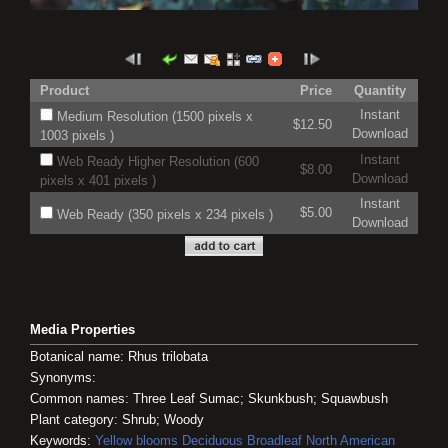
Product
Price
Quantity
Instant
Medium Resolution (1500 pixels x
$12.50
Download
1003 pixels )
Instant
Web Ready Higher Resolution (600
$8.00
Download
pixels x 401 pixels )
Instant
$5.00
Web Ready (350 pixels x 234 pixels )
Download
Media Properties
Botanical name: Rhus trilobata
Synonyms:
Common names: Three Leaf Sumac; Skunkbush; Squawbush
Plant category: Shrub; Woody
Keywords:
Yellow blooms
Deciduous
Broadleaf
North American