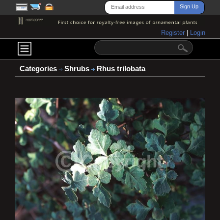
Register
|
Login
Categories
Shrubs
Rhus trilobata