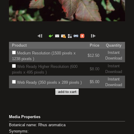
Product
Price
Quantity
Instant
Medium Resolution (1500 pixels x
$12.50
Download
1238 pixels )
Instant
Web Ready Higher Resolution (600
$8.00
Download
pixels x 495 pixels )
Instant
$5.00
Web Ready (350 pixels x 289 pixels )
Download
Media Properties
Botanical name: Rhus aromatica
Synonyms: