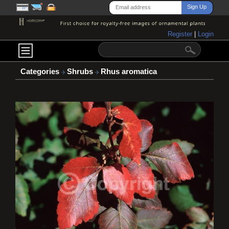
Register
|
Login
Categories
Shrubs
Rhus aromatica