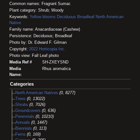
Common names: Fragrant Sumac
Plant category: Shrub; Woody
Keywords:
Yellow blooms
Deciduous
Broadleaf
North American
Native
Family name: Anacardiaceae (Cashew)
Persistence: Deciduous; Broadleaf
Photo by: Dr. Edward F. Gilman
Copyright:
2022
Horticopia
Inc.
Photo view: Fall Leaf photo
Media Ref #
SH-ZXEYSND
Media
Rhus aromatica
Name:
Categories
North American Natives
(0, 8277)
Trees
(0, 13022)
Shrubs
(0, 7026)
Groundcovers
(0, 636)
Perennials
(0, 10210)
Annuals
(0, 1447)
Biennials
(0, 113)
Ferns
(0, 169)