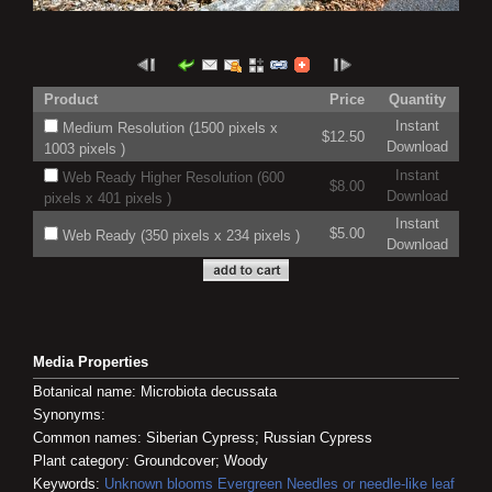
Product
Price
Quantity
Instant
Medium Resolution (1500 pixels x
$12.50
Download
1003 pixels )
Instant
Web Ready Higher Resolution (600
$8.00
Download
pixels x 401 pixels )
Instant
$5.00
Web Ready (350 pixels x 234 pixels )
Download
Media Properties
Botanical name: Microbiota decussata
Synonyms:
Common names: Siberian Cypress; Russian Cypress
Plant category: Groundcover; Woody
Keywords:
Unknown blooms
Evergreen
Needles or needle-like leaf