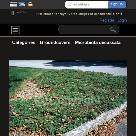
Register
|
Login
Categories
Groundcovers
Microbiota decussata