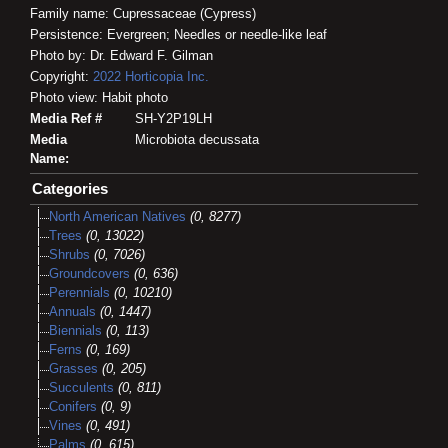
Family name: Cupressaceae (Cypress)
Persistence: Evergreen; Needles or needle-like leaf
Photo by: Dr. Edward F. Gilman
Copyright:
2022
Horticopia
Inc.
Photo view: Habit photo
Media Ref #
SH-Y2P19LH
Media
Microbiota decussata
Name:
Categories
North American Natives
(0, 8277)
Trees
(0, 13022)
Shrubs
(0, 7026)
Groundcovers
(0, 636)
Perennials
(0, 10210)
Annuals
(0, 1447)
Biennials
(0, 113)
Ferns
(0, 169)
Grasses
(0, 205)
Succulents
(0, 811)
Conifers
(0, 9)
Vines
(0, 491)
Palms
(0, 615)