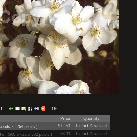
Price
Quantity
$12.50
Instant Download
ixels x 1254 pixels )
$8.00
Instant Download
on (600 pixels x 502 pixels )