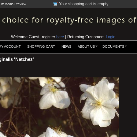
Your shopping cart is empty
Off Media Preview
Welcome Guest, register
here
| Returning Customers
Login
MY ACCOUNT
SHOPPING CART
NEWS
ABOUT US
DOCUMENTS
inalis 'Natchez'