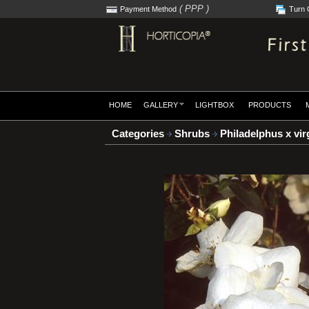
( PPP )
Payment Method
Turn 
HOME
GALLERY
LIGHTBOX
PRODUCTS
Categories
Shrubs
Philadelphus x virg