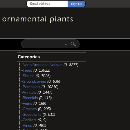
Categories
North American Natives
(0, 8277)
Trees
(0, 13022)
Shrubs
(0, 7026)
Groundcovers
(0, 636)
Perennials
(0, 10210)
Annuals
(0, 1447)
Biennials
(0, 113)
Ferns
(0, 169)
Grasses
(0, 205)
Succulents
(0, 811)
Conifers
(0, 9)
Vines
(0, 491)