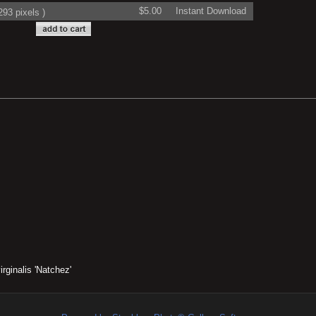
$5.00
Instant Download
93 pixels )
rginalis 'Natchez'