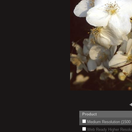
Product
Medium Resolution (1500 p
Web Ready Higher Resoluti