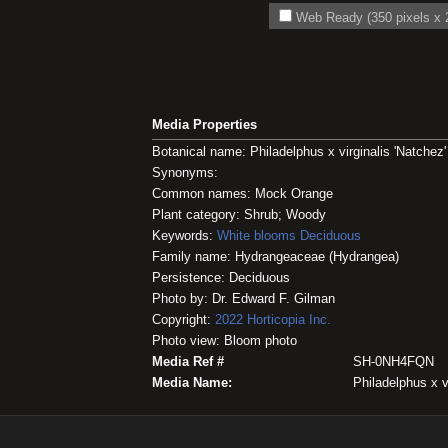
Web Ready (350 pixels x 2
Media Properties
Botanical name: Philadelphus x virginalis 'Natchez'
Synonyms:
Common names: Mock Orange
Plant category: Shrub; Woody
Keywords:
White blooms
Deciduous
Family name: Hydrangeaceae (Hydrangea)
Persistence: Deciduous
Photo by: Dr. Edward F. Gilman
Copyright:
2022
Horticopia
Inc.
Photo view: Bloom photo
Media Ref #
SH-0NH4FQN
Media Name:
Philadelphus x vi