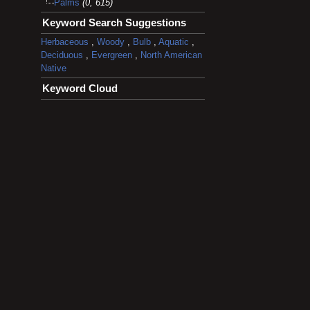
Palms
(0, 615)
Keyword Search Suggestions
Herbaceous
,
Woody
,
Bulb
,
Aquatic
,
Deciduous
,
Evergreen
,
North American
Native
Keyword Cloud