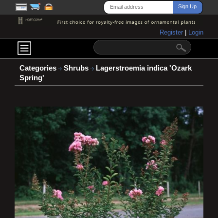
Register
|
Login
Categories
Shrubs
Lagerstroemia indica 'Ozark
Spring'