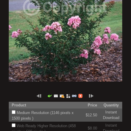
Product
Price
Quantity
Instant
Medium Resolution (1146 pixels x
$12.50
Download
1500 pixels )
Instant
Web Ready Higher Resolution (458
$8.00
Download