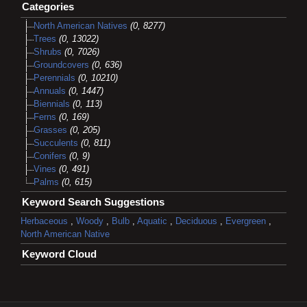
Categories
North American Natives
(0, 8277)
Trees
(0, 13022)
Shrubs
(0, 7026)
Groundcovers
(0, 636)
Perennials
(0, 10210)
Annuals
(0, 1447)
Biennials
(0, 113)
Ferns
(0, 169)
Grasses
(0, 205)
Succulents
(0, 811)
Conifers
(0, 9)
Vines
(0, 491)
Palms
(0, 615)
Keyword Search Suggestions
Herbaceous
,
Woody
,
Bulb
,
Aquatic
,
Deciduous
,
Evergreen
,
North American Native
Keyword Cloud