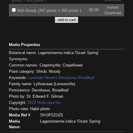
pixels x 600 pixels )
Instant
$5.00
Web Ready (267 pixels x 350 pixels )
Download
Media Properties
Botanical name: Lagerstroemia indica 'Ozark Spring'
Synonyms:
Common names: Crapemyrtle; Crepeflower
Plant category: Shrub; Woody
Keywords:
Lavender blooms
Deciduous
Broadleaf
Family name: Lythraceae (Loosestrife)
Persistence: Deciduous; Broadleaf
Photo by: Dr. Edward F. Gilman
Copyright:
2022
Horticopia
Inc.
Photo view: Habit photo
Media Ref #
SH-0F5ZOZ5
Media
Lagerstroemia indica 'Ozark Spring'
Name: