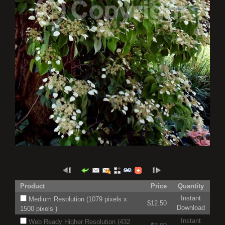
Product
Price
Quantity
Instant
Medium Resolution (1079 pixels x
$12.50
Download
1500 pixels )
Instant
Web Ready Higher Resolution (432