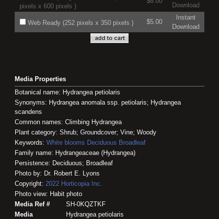
$8.00
Download
pixels x 600 pixels )
Instant
$5.00
Web Ready (252 pixels x 350 pixels )
Download
Media Properties
Botanical name: Hydrangea petiolaris
Synonyms: Hydrangea anomala ssp. petiolaris; Hydrangea
scandens
Common names: Climbing Hydrangea
Plant category: Shrub; Groundcover; Vine; Woody
Keywords:
White blooms
Deciduous
Broadleaf
Family name: Hydrangeaceae (Hydrangea)
Persistence: Deciduous; Broadleaf
Photo by: Dr. Robert E. Lyons
Copyright:
2022
Horticopia
Inc.
Photo view: Habit photo
Media Ref #
SH-0KQZTKF
Media
Hydrangea petiolaris