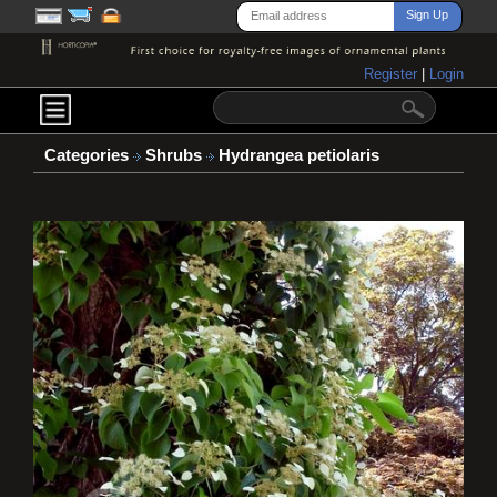
Register
|
Login
Categories
Shrubs
Hydrangea petiolaris