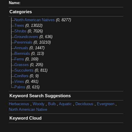
Name:
Categories
North American Natives
(0, 8277)
Trees
(0, 13022)
Shrubs
(0, 7026)
Groundcovers
(0, 636)
Perennials
(0, 10210)
Annuals
(0, 1447)
Biennials
(0, 113)
Ferns
(0, 169)
Grasses
(0, 205)
Succulents
(0, 811)
Conifers
(0, 9)
Vines
(0, 491)
Palms
(0, 615)
Keyword Search Suggestions
Herbaceous
,
Woody
,
Bulb
,
Aquatic
,
Deciduous
,
Evergreen
,
North American Native
Keyword Cloud