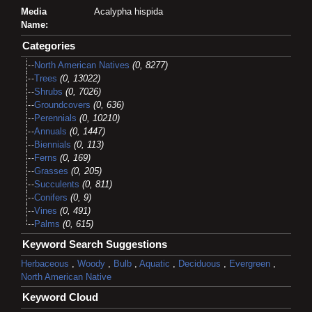
Media
Acalypha hispida
Name:
Categories
North American Natives
(0, 8277)
Trees
(0, 13022)
Shrubs
(0, 7026)
Groundcovers
(0, 636)
Perennials
(0, 10210)
Annuals
(0, 1447)
Biennials
(0, 113)
Ferns
(0, 169)
Grasses
(0, 205)
Succulents
(0, 811)
Conifers
(0, 9)
Vines
(0, 491)
Palms
(0, 615)
Keyword Search Suggestions
Herbaceous
,
Woody
,
Bulb
,
Aquatic
,
Deciduous
,
Evergreen
,
North American Native
Keyword Cloud