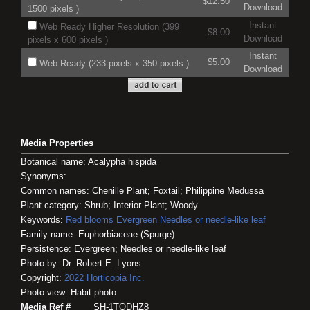
$12.50
Download
1500 pixels )
Instant
Web Ready Higher Resolution (399
$8.00
Download
pixels x 600 pixels )
Instant
$5.00
Web Ready (233 pixels x 350 pixels )
Download
Media Properties
Botanical name: Acalypha hispida
Synonyms:
Common names: Chenille Plant; Foxtail; Philippine Medussa
Plant category: Shrub; Interior Plant; Woody
Keywords:
Red blooms
Evergreen
Needles or needle-like leaf
Family name: Euphorbiaceae (Spurge)
Persistence: Evergreen; Needles or needle-like leaf
Photo by: Dr. Robert E. Lyons
Copyright:
2022
Horticopia
Inc.
Photo view: Habit photo
Media Ref #
SH-1TODHZ8