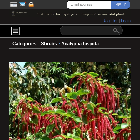
Register
|
Login
Categories
Shrubs
Acalypha hispida