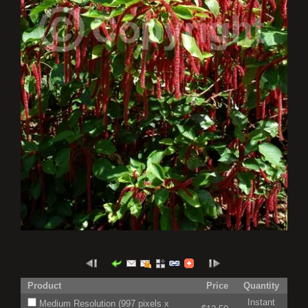
Product
Price
Quantity
Instant
Medium Resolution (997 pixels x