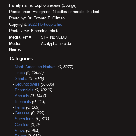
Family name: Euphorbiaceae (Spurge)
Persistence: Evergreen; Needles or needle-like leaf
Photo by: Dr. Edward F. Gilman
Copyright:
2022
Horticopia
Inc.
Photo view: Bloomleaf photo
Media Ref #
SH-TNBNCDQ
Media
Acalypha hispida
Name:
Categories
North American Natives
(0, 8277)
Trees
(0, 13022)
Shrubs
(0, 7026)
Groundcovers
(0, 636)
Perennials
(0, 10210)
Annuals
(0, 1447)
Biennials
(0, 113)
Ferns
(0, 169)
Grasses
(0, 205)
Succulents
(0, 811)
Conifers
(0, 9)
Vines
(0, 491)