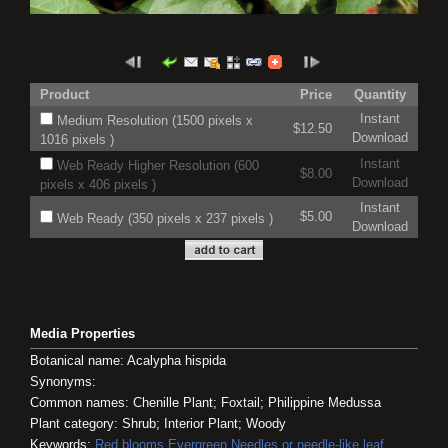
Product
Price
Quantity
Instant
Medium Resolution (1500 pixels x
$12.50
Download
1016 pixels )
Instant
Web Ready Higher Resolution (600
$8.00
Download
pixels x 406 pixels )
Instant
$5.00
Web Ready (350 pixels x 237 pixels )
Download
Media Properties
Botanical name: Acalypha hispida
Synonyms:
Common names: Chenille Plant; Foxtail; Philippine Medussa
Plant category: Shrub; Interior Plant; Woody
Keywords:
Red blooms
Evergreen
Needles or needle-like leaf