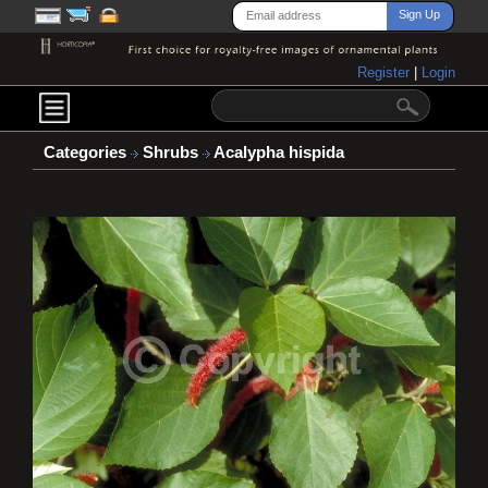
Register
|
Login
Categories
Shrubs
Acalypha hispida