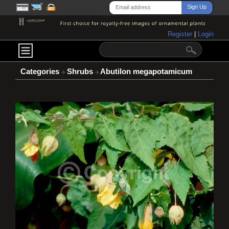
Register
|
Login
Categories
Shrubs
Abutilon megapotamicum