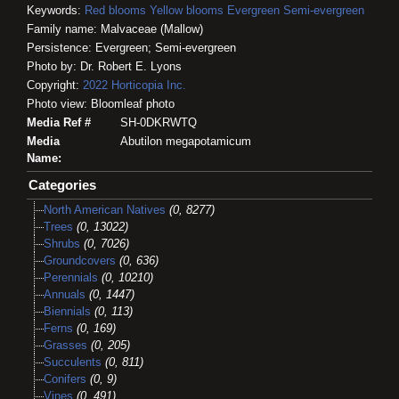
Keywords:
Red blooms
Yellow blooms
Evergreen
Semi-evergreen
Family name: Malvaceae (Mallow)
Persistence: Evergreen; Semi-evergreen
Photo by: Dr. Robert E. Lyons
Copyright:
2022
Horticopia
Inc.
Photo view: Bloomleaf photo
Media Ref #
SH-0DKRWTQ
Media
Abutilon megapotamicum
Name:
Categories
North American Natives
(0, 8277)
Trees
(0, 13022)
Shrubs
(0, 7026)
Groundcovers
(0, 636)
Perennials
(0, 10210)
Annuals
(0, 1447)
Biennials
(0, 113)
Ferns
(0, 169)
Grasses
(0, 205)
Succulents
(0, 811)
Conifers
(0, 9)
Vines
(0, 491)