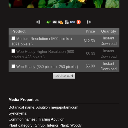
Product
Price
Quantity
Instant
Medium Resolution (1500 pixels x
$12.50
Download
1071 pixels )
Instant
Web Ready Higher Resolution (600
$8.00
Download
pixels x 428 pixels )
Instant
$5.00
Web Ready (350 pixels x 250 pixels )
Download
Media Properties
Botanical name: Abutilon megapotamicum
Synonyms:
Common names: Trailing Abutilon
Plant category: Shrub; Interior Plant; Woody