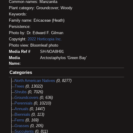
Common names: Manzanita
Plant category: Groundcover; Woody
Keywords:
Family name: Ericaceae (Heath)
Persistence:
Photo by: Dr. Edward F. Gilman
Copyright:
2022
Horticopia
Inc.
Photo view: Bloomleaf photo
Media Ref #
SH-NOA8H91
Media
Arctostaphylos 'Green Bay'
Name:
Categories
North American Natives
(0, 8277)
Trees
(0, 13022)
Shrubs
(0, 7026)
Groundcovers
(0, 636)
Perennials
(0, 10210)
Annuals
(0, 1447)
Biennials
(0, 113)
Ferns
(0, 169)
Grasses
(0, 205)
Succulents
(0, 811)