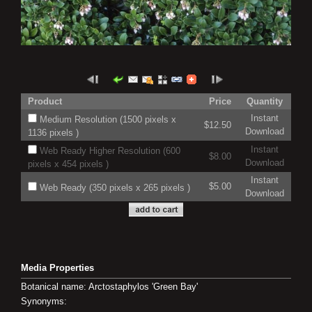
Product
Price
Quantity
Instant
Medium Resolution (1500 pixels x
$12.50
Download
1136 pixels )
Instant
Web Ready Higher Resolution (600
$8.00
Download
pixels x 454 pixels )
Instant
$5.00
Web Ready (350 pixels x 265 pixels )
Download
Media Properties
Botanical name: Arctostaphylos 'Green Bay'
Synonyms: