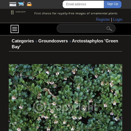
Register
|
Login
Categories
Groundcovers
Arctostaphylos 'Green
Bay'