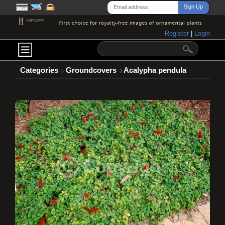
Register
|
Login
Categories
Groundcovers
Acalypha pendula