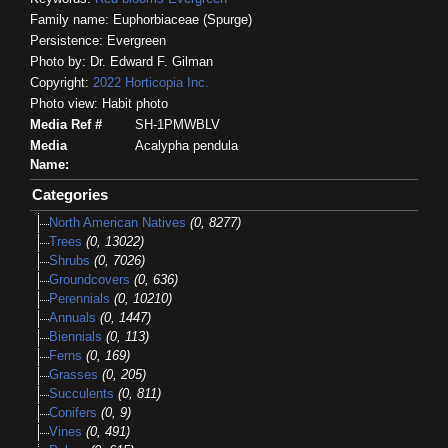
Family name: Euphorbiaceae (Spurge)
Persistence: Evergreen
Photo by: Dr. Edward F. Gilman
Copyright:
2022
Horticopia
Inc.
Photo view: Habit photo
Media Ref #
SH-1PMWBLV
Media
Acalypha pendula
Name:
Categories
North American Natives
(0, 8277)
Trees
(0, 13022)
Shrubs
(0, 7026)
Groundcovers
(0, 636)
Perennials
(0, 10210)
Annuals
(0, 1447)
Biennials
(0, 113)
Ferns
(0, 169)
Grasses
(0, 205)
Succulents
(0, 811)
Conifers
(0, 9)
Vines
(0, 491)