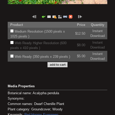
Product
Price
Quantity
Instant
Medium Resolution (1500 pixels x
$12.50
Download
1025 pixels )
Instant
Web Ready Higher Resolution (600
$8.00
Download
pixels x 410 pixels )
Instant
$5.00
Web Ready (350 pixels x 239 pixels )
Download
Media Properties
Botanical name: Acalypha pendula
Synonyms:
Common names: Dwarf Chenille Plant
Plant category: Groundcover; Woody
Keywords:
Red blooms
Evergreen