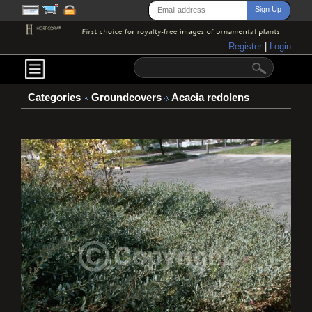
Register
|
Login
Categories
Groundcovers
Acacia redolens