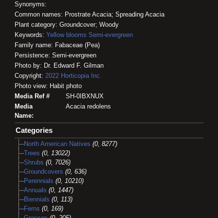
Synonyms:
Common names: Prostrate Acacia; Spreading Acacia
Plant category: Groundcover; Woody
Keywords:
Yellow blooms
Semi-evergreen
Family name: Fabaceae (Pea)
Persistence: Semi-evergreen
Photo by: Dr. Edward F. Gilman
Copyright:
2022
Horticopia
Inc.
Photo view: Habit photo
Media Ref #
SH-0IBXNUX
Media
Acacia redolens
Name:
Categories
North American Natives
(0, 8277)
Trees
(0, 13022)
Shrubs
(0, 7026)
Groundcovers
(0, 636)
Perennials
(0, 10210)
Annuals
(0, 1447)
Biennials
(0, 113)
Ferns
(0, 169)
Grasses
(0, 205)