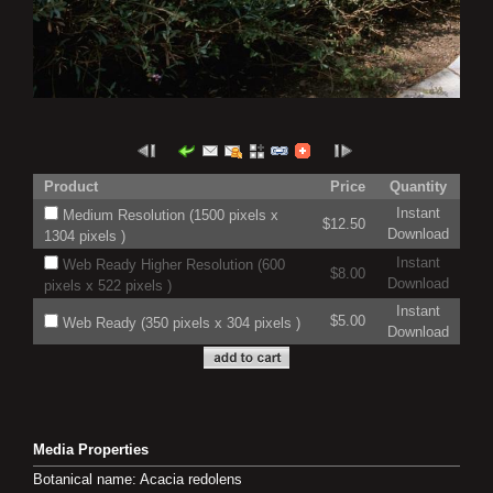
Product
Price
Quantity
Instant
Medium Resolution (1500 pixels x
$12.50
Download
1304 pixels )
Instant
Web Ready Higher Resolution (600
$8.00
Download
pixels x 522 pixels )
Instant
$5.00
Web Ready (350 pixels x 304 pixels )
Download
Media Properties
Botanical name: Acacia redolens