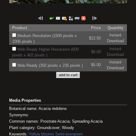
Product
Price
Quantity
Instant
Medium Resolution (1500 pixels x
$12.50
Download
1006 pixels )
Instant
Web Ready Higher Resolution (600
$8.00
Download
pixels x 402 pixels )
Instant
$5.00
Web Ready (350 pixels x 235 pixels )
Download
Media Properties
Botanical name: Acacia redolens
Synonyms:
Common names: Prostrate Acacia; Spreading Acacia
Plant category: Groundcover; Woody
Keywords:
Yellow blooms
Semi-evergreen