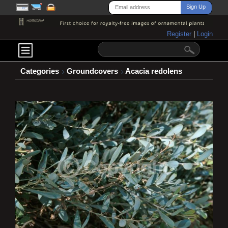
Register
|
Login
Categories
Groundcovers
Acacia redolens