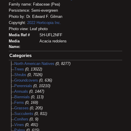
Family name: Fabaceae (Pea)
Persistence: Semi-evergreen
Photo by: Dr. Edward F. Gilman
Copyright:
2022
Horticopia
Inc.
Photo view: Leaf photo
Media Ref #
SH-UFL2NFF
Media
Acacia redolens
Name:
Categories
North American Natives
(0, 8277)
Trees
(0, 13022)
Shrubs
(0, 7026)
Groundcovers
(0, 636)
Perennials
(0, 10210)
Annuals
(0, 1447)
Biennials
(0, 113)
Ferns
(0, 169)
Grasses
(0, 205)
Succulents
(0, 811)
Conifers
(0, 9)
Vines
(0, 491)
Palms
(0, 615)