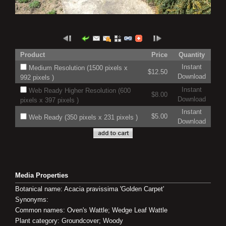
Product
Price
Quantity
Instant
Medium Resolution (1500 pixels x
$12.50
Download
992 pixels )
Instant
Web Ready Higher Resolution (600
$8.00
Download
pixels x 397 pixels )
Instant
$5.00
Web Ready (350 pixels x 231 pixels )
Download
Media Properties
Botanical name: Acacia pravissima 'Golden Carpet'
Synonyms:
Common names: Oven's Wattle; Wedge Leaf Wattle
Plant category: Groundcover; Woody