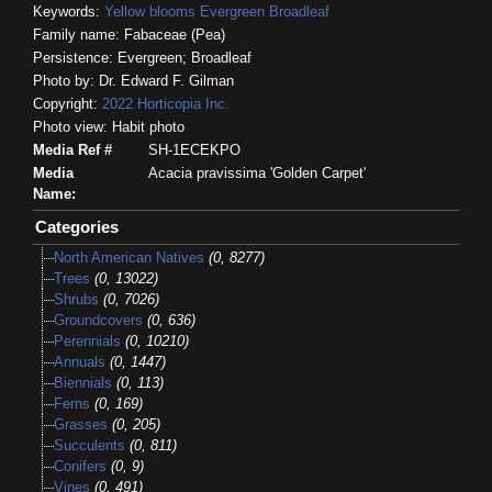
Keywords:
Yellow blooms
Evergreen
Broadleaf
Family name: Fabaceae (Pea)
Persistence: Evergreen; Broadleaf
Photo by: Dr. Edward F. Gilman
Copyright:
2022
Horticopia
Inc.
Photo view: Habit photo
Media Ref #
SH-1ECEKPO
Media
Acacia pravissima 'Golden Carpet'
Name:
Categories
North American Natives
(0, 8277)
Trees
(0, 13022)
Shrubs
(0, 7026)
Groundcovers
(0, 636)
Perennials
(0, 10210)
Annuals
(0, 1447)
Biennials
(0, 113)
Ferns
(0, 169)
Grasses
(0, 205)
Succulents
(0, 811)
Conifers
(0, 9)
Vines
(0, 491)