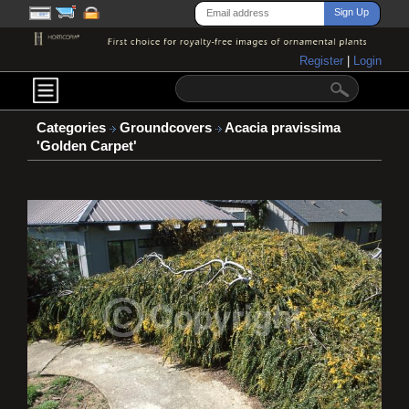
Register
|
Login
Categories
Groundcovers
Acacia pravissima
'Golden Carpet'