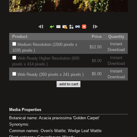
Product
Price
Quantity
Instant
Medium Resolution (1500 pixels x
$12.50
Download
1035 pixels )
Instant
Web Ready Higher Resolution (600
$8.00
Download
pixels x 414 pixels )
Instant
$5.00
Web Ready (350 pixels x 241 pixels )
Download
Media Properties
Botanical name: Acacia pravissima 'Golden Carpet'
Synonyms:
Common names: Oven's Wattle; Wedge Leaf Wattle