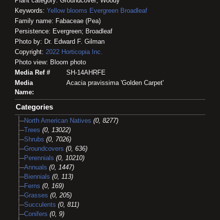
Plant category: Groundcover; Woody
Keywords:
Yellow blooms
Evergreen
Broadleaf
Family name: Fabaceae (Pea)
Persistence: Evergreen; Broadleaf
Photo by: Dr. Edward F. Gilman
Copyright:
2022
Horticopia
Inc.
Photo view: Bloom photo
Media Ref #
SH-14AHRFE
Media
Acacia pravissima 'Golden Carpet'
Name:
Categories
North American Natives
(0, 8277)
Trees
(0, 13022)
Shrubs
(0, 7026)
Groundcovers
(0, 636)
Perennials
(0, 10210)
Annuals
(0, 1447)
Biennials
(0, 113)
Ferns
(0, 169)
Grasses
(0, 205)
Succulents
(0, 811)
Conifers
(0, 9)