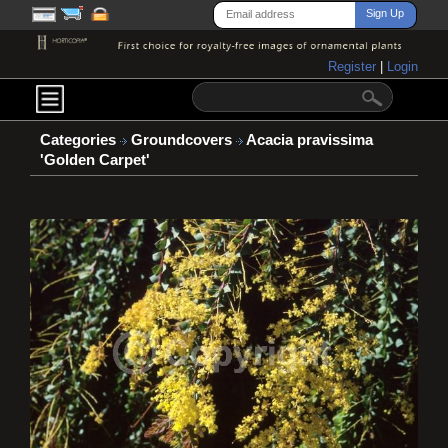
Register
|
Login
Categories
Groundcovers
Acacia pravissima
'Golden Carpet'