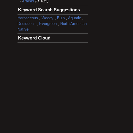
Palms
(0, 615)
Keyword Search Suggestions
Herbaceous
,
Woody
,
Bulb
,
Aquatic
,
Deciduous
,
Evergreen
,
North American
Native
Keyword Cloud