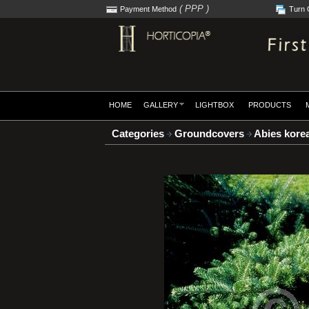
( PPP )
Payment Method
Turn 
HOME
GALLERY
LIGHTBOX
PRODUCTS
Categories
Groundcovers
Abies korea