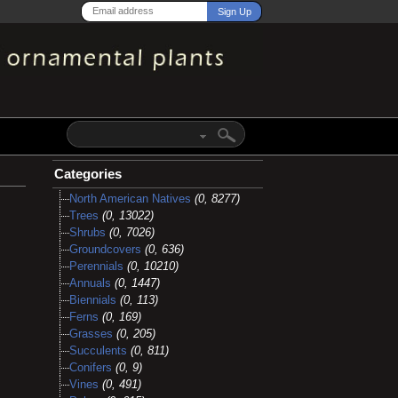
Categories
North American Natives
(0, 8277)
Trees
(0, 13022)
Shrubs
(0, 7026)
Groundcovers
(0, 636)
Perennials
(0, 10210)
Annuals
(0, 1447)
Biennials
(0, 113)
Ferns
(0, 169)
Grasses
(0, 205)
Succulents
(0, 811)
Conifers
(0, 9)
Vines
(0, 491)