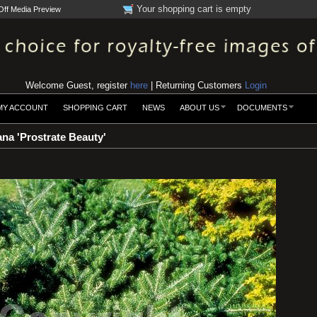
Your shopping cart is empty
Off Media Preview
Welcome Guest, register
here
| Returning Customers
Login
MY ACCOUNT
SHOPPING CART
NEWS
ABOUT US
DOCUMENTS
na 'Prostrate Beauty'