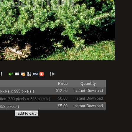
Price
Quantity
$12.50
Instant Download
ixels x 995 pixels )
$8.00
Instant Download
on (600 pixels x 398 pixels )
$5.00
Instant Download
32 pixels )