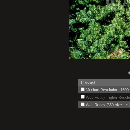
Product
Medium Resolution (1500 p
Web Ready Higher Resoluti
Web Ready (350 pixels x 2