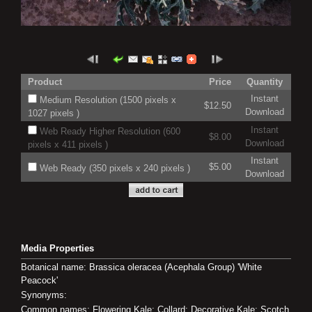
Product
Price
Quantity
Instant
Medium Resolution (1500 pixels x
$12.50
Download
1027 pixels )
Instant
Web Ready Higher Resolution (600
$8.00
Download
pixels x 411 pixels )
Instant
$5.00
Web Ready (350 pixels x 240 pixels )
Download
Media Properties
Botanical name: Brassica oleracea (Acephala Group) 'White
Peacock'
Synonyms:
Common names: Flowering Kale; Collard; Decorative Kale; Scotch