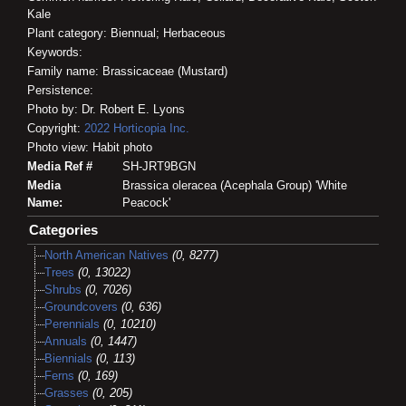
Kale
Plant category: Biennual; Herbaceous
Keywords:
Family name: Brassicaceae (Mustard)
Persistence:
Photo by: Dr. Robert E. Lyons
Copyright:
2022
Horticopia
Inc.
Photo view: Habit photo
Media Ref #
SH-JRT9BGN
Media
Brassica oleracea (Acephala Group) 'White
Name:
Peacock'
Categories
North American Natives
(0, 8277)
Trees
(0, 13022)
Shrubs
(0, 7026)
Groundcovers
(0, 636)
Perennials
(0, 10210)
Annuals
(0, 1447)
Biennials
(0, 113)
Ferns
(0, 169)
Grasses
(0, 205)