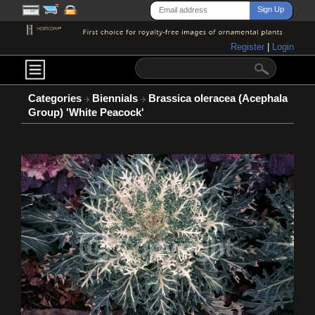
Register
|
Login
Categories
Biennials
Brassica oleracea (Acephala
Group) 'White Peacock'