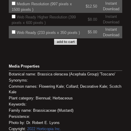
Instant
Medium Resolution (997 pixels x
$12.50
Download
1500 pixels )
Instant
Web Ready Higher Resolution (399
$8.00
Download
pixels x 600 pixels )
Instant
$5.00
Web Ready (233 pixels x 350 pixels )
Download
Media Properties
Botanical name: Brassica oleracea (Acephala Group) 'Toscano'
Synonyms:
Common names: Flowering Kale; Collard; Decorative Kale; Scotch
Kale
Plant category: Biennual; Herbaceous
Keywords:
Family name: Brassicaceae (Mustard)
Persistence:
Photo by: Dr. Robert E. Lyons
Copyright:
2022
Horticopia
Inc.