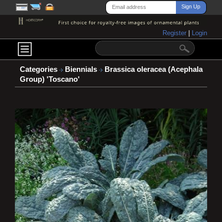
Register
|
Login
Categories
Biennials
Brassica oleracea (Acephala
Group) 'Toscano'