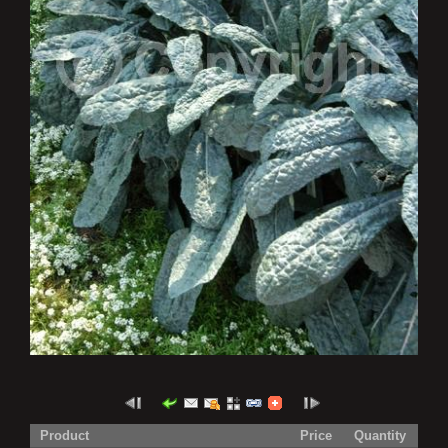
Product
Price
Quantity