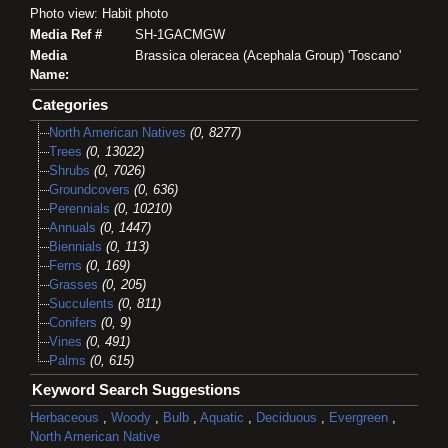
Photo view: Habit photo
Media Ref #
SH-1GACMGW
Media
Brassica oleracea (Acephala Group) 'Toscano'
Name:
Categories
North American Natives
(0, 8277)
Trees
(0, 13022)
Shrubs
(0, 7026)
Groundcovers
(0, 636)
Perennials
(0, 10210)
Annuals
(0, 1447)
Biennials
(0, 113)
Ferns
(0, 169)
Grasses
(0, 205)
Succulents
(0, 811)
Conifers
(0, 9)
Vines
(0, 491)
Palms
(0, 615)
Keyword Search Suggestions
Herbaceous
,
Woody
,
Bulb
,
Aquatic
,
Deciduous
,
Evergreen
,
North American Native