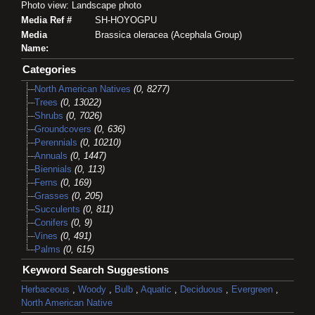
Photo view: Landscape photo
Media Ref #
SH-HOYOGPU
Media
Brassica oleracea (Acephala Group)
Name:
Categories
North American Natives
(0, 8277)
Trees
(0, 13022)
Shrubs
(0, 7026)
Groundcovers
(0, 636)
Perennials
(0, 10210)
Annuals
(0, 1447)
Biennials
(0, 113)
Ferns
(0, 169)
Grasses
(0, 205)
Succulents
(0, 811)
Conifers
(0, 9)
Vines
(0, 491)
Palms
(0, 615)
Keyword Search Suggestions
Herbaceous
,
Woody
,
Bulb
,
Aquatic
,
Deciduous
,
Evergreen
,
North American Native