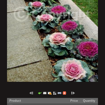
Product
Price
Quantity