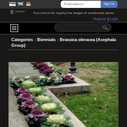
Register
|
Login
Categories
Biennials
Brassica oleracea (Acephala
Group)