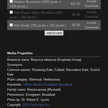
Instant
Medium Resolution (1008 pixels x
$12.50
Download
1500 pixels )
Instant
Web Ready Higher Resolution (403
$8.00
Download
pixels x 600 pixels )
Instant
$5.00
Web Ready (235 pixels x 350 pixels )
Download
Media Properties
Botanical name: Brassica oleracea (Acephala Group)
Synonyms:
Common names: Flowering Kale; Collard; Decorative Kale; Scotch
Kale
Plant category: Biennual; Herbaceous
Keywords:
Yellow blooms
Evergreen
Broadleaf
Family name: Brassicaceae (Mustard)
Persistence: Evergreen; Broadleaf
Photo by: Dr. Robert E. Lyons
Copyright:
2022
Horticopia
Inc.