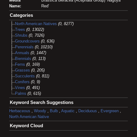
Media
Brassica oleracea (Acephala Group) 'Nagoya
Name:
Red'
Categories
North American Natives
(0, 8277)
Trees
(0, 13022)
Shrubs
(0, 7026)
Groundcovers
(0, 636)
Perennials
(0, 10210)
Annuals
(0, 1447)
Biennials
(0, 113)
Ferns
(0, 169)
Grasses
(0, 205)
Succulents
(0, 811)
Conifers
(0, 9)
Vines
(0, 491)
Palms
(0, 615)
Keyword Search Suggestions
Herbaceous
,
Woody
,
Bulb
,
Aquatic
,
Deciduous
,
Evergreen
,
North American Native
Keyword Cloud