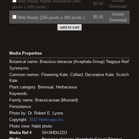
Instant
Web Ready Higher Resolution (440
$8.00
Download
pixels x 600 pixels )
Instant
$5.00
Web Ready (256 pixels x 350 pixels )
Download
Media Properties
Botanical name: Brassica oleracea (Acephala Group) 'Nagoya Red'
Synonyms:
Common names: Flowering Kale; Collard; Decorative Kale; Scotch
Kale
Plant category: Biennual; Herbaceous
Keywords:
Family name: Brassicaceae (Mustard)
Persistence:
Photo by: Dr. Robert E. Lyons
Copyright:
2022
Horticopia
Inc.
Photo view: Habit photo
Media Ref #
SH-0HDUJZO