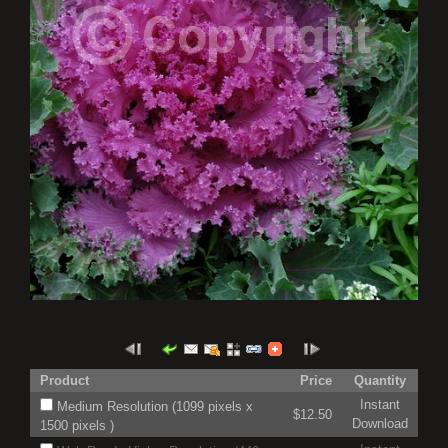
Product
Price
Quantity
Instant
Medium Resolution (1099 pixels x
$12.50
Download
1500 pixels )