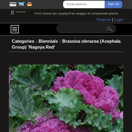
Register
|
Login
Categories
Biennials
Brassica oleracea (Acephala
Group) 'Nagoya Red'