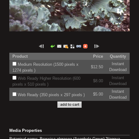
Product
Price
Quantity
Instant
Medium Resolution (1500 pixels x
$12.50
Download
1274 pixels )
Instant
Web Ready Higher Resolution (600
$8.00
Download
pixels x 510 pixels )
Instant
$5.00
Web Ready (350 pixels x 297 pixels )
Download
Media Properties
Botanical name: Brassica oleracea (Acephala Group) 'Nagoya