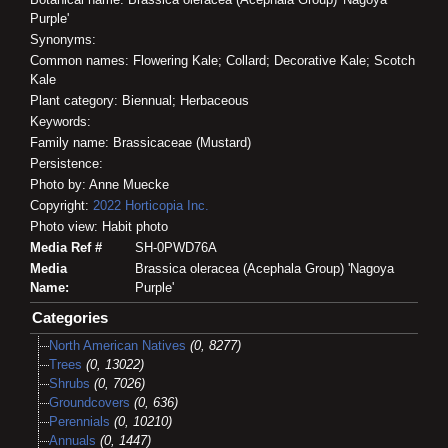
Purple'
Synonyms:
Common names: Flowering Kale; Collard; Decorative Kale; Scotch
Kale
Plant category: Biennual; Herbaceous
Keywords:
Family name: Brassicaceae (Mustard)
Persistence:
Photo by: Anne Muecke
Copyright:
2022
Horticopia
Inc.
Photo view: Habit photo
Media Ref #
SH-0PWD76A
Media
Brassica oleracea (Acephala Group) 'Nagoya
Name:
Purple'
Categories
North American Natives
(0, 8277)
Trees
(0, 13022)
Shrubs
(0, 7026)
Groundcovers
(0, 636)
Perennials
(0, 10210)
Annuals
(0, 1447)