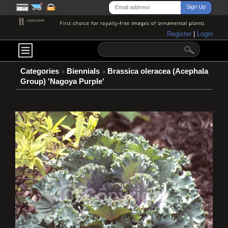
Register
|
Login
Categories
Biennials
Brassica oleracea (Acephala
Group) 'Nagoya Purple'