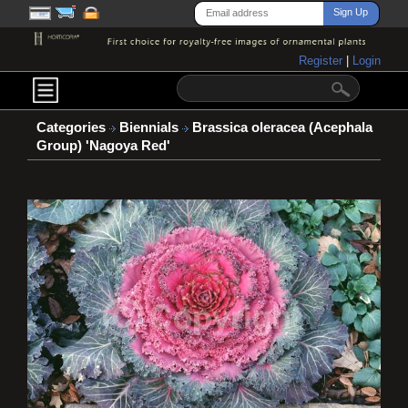
Register
|
Login
Categories
Biennials
Brassica oleracea (Acephala
Group) 'Nagoya Red'