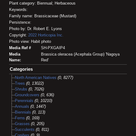
Plant category: Biennual; Herbaceous
Keywords:
Family name: Brassicaceae (Mustard)
Persistence:
Photo by: Dr. Robert E. Lyons
Copyright:
2022
Horticopia
Inc.
Photo view: Habit photo
Media Ref #
SH-PXGAIP4
Media
Brassica oleracea (Acephala Group) 'Nagoya
Name:
Red'
Categories
North American Natives
(0, 8277)
Trees
(0, 13022)
Shrubs
(0, 7026)
Groundcovers
(0, 636)
Perennials
(0, 10210)
Annuals
(0, 1447)
Biennials
(0, 113)
Ferns
(0, 169)
Grasses
(0, 205)
Succulents
(0, 811)
Conifers
(0, 9)