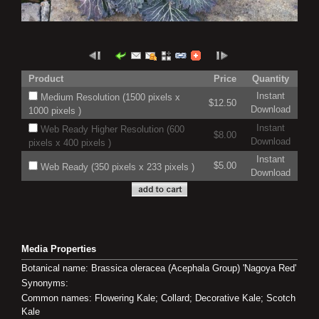
Product
Price
Quantity
Instant
Medium Resolution (1500 pixels x
$12.50
Download
1000 pixels )
Instant
Web Ready Higher Resolution (600
$8.00
Download
pixels x 400 pixels )
Instant
$5.00
Web Ready (350 pixels x 233 pixels )
Download
Media Properties
Botanical name: Brassica oleracea (Acephala Group) 'Nagoya Red'
Synonyms:
Common names: Flowering Kale; Collard; Decorative Kale; Scotch
Kale