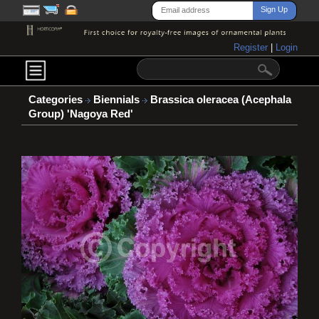
Register
|
Login
Categories
Biennials
Brassica oleracea (Acephala
Group) 'Nagoya Red'