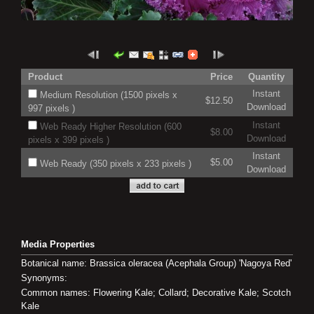
Product
Price
Quantity
Instant
Medium Resolution (1500 pixels x
$12.50
Download
997 pixels )
Instant
Web Ready Higher Resolution (600
$8.00
Download
pixels x 399 pixels )
Instant
$5.00
Web Ready (350 pixels x 233 pixels )
Download
Media Properties
Botanical name: Brassica oleracea (Acephala Group) 'Nagoya Red'
Synonyms:
Common names: Flowering Kale; Collard; Decorative Kale; Scotch
Kale