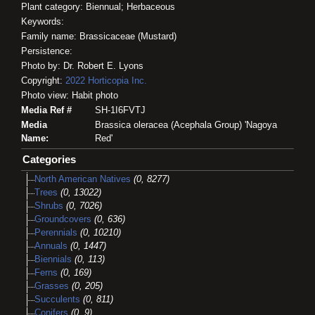
Plant category: Biennual; Herbaceous
Keywords:
Family name: Brassicaceae (Mustard)
Persistence:
Photo by: Dr. Robert E. Lyons
Copyright:
2022
Horticopia
Inc.
Photo view: Habit photo
Media Ref #
SH-1I6FVTJ
Media
Brassica oleracea (Acephala Group) 'Nagoya
Name:
Red'
Categories
North American Natives
(0, 8277)
Trees
(0, 13022)
Shrubs
(0, 7026)
Groundcovers
(0, 636)
Perennials
(0, 10210)
Annuals
(0, 1447)
Biennials
(0, 113)
Ferns
(0, 169)
Grasses
(0, 205)
Succulents
(0, 811)
Conifers
(0, 9)