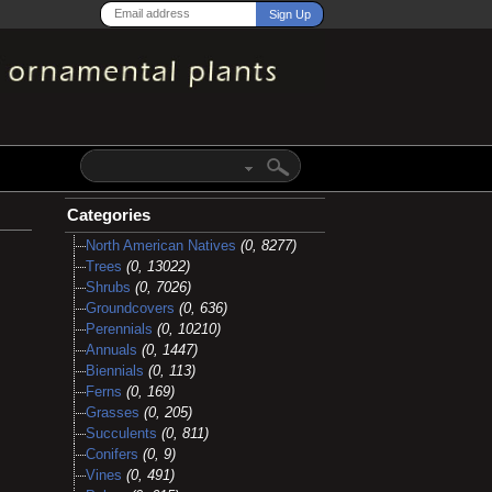
Categories
North American Natives
(0, 8277)
Trees
(0, 13022)
Shrubs
(0, 7026)
Groundcovers
(0, 636)
Perennials
(0, 10210)
Annuals
(0, 1447)
Biennials
(0, 113)
Ferns
(0, 169)
Grasses
(0, 205)
Succulents
(0, 811)
Conifers
(0, 9)
Vines
(0, 491)