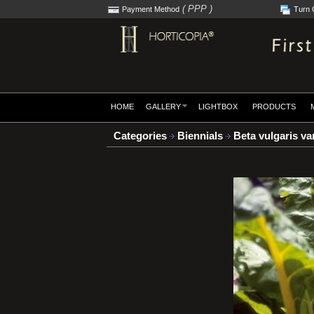
( PPP )
Payment Method
Turn 
HOME
GALLERY
LIGHTBOX
PRODUCTS
Categories
Biennials
Beta vulgaris var