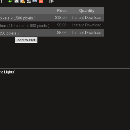
Price
Quantity
$12.50
Instant Download
ixels x 1500 pixels )
$8.00
Instant Download
on (410 pixels x 600 pixels )
$5.00
Instant Download
50 pixels )
t Lights'