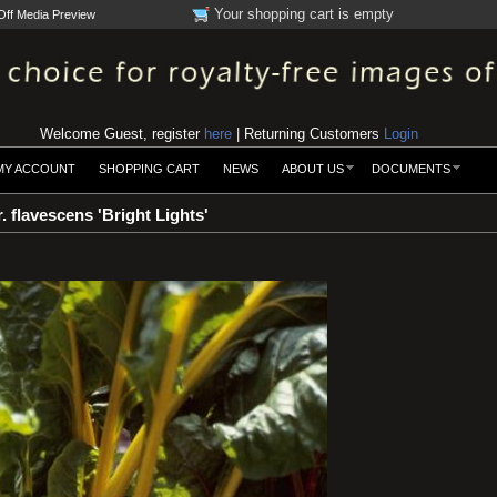
Your shopping cart is empty
Off Media Preview
Welcome Guest, register
here
| Returning Customers
Login
MY ACCOUNT
SHOPPING CART
NEWS
ABOUT US
DOCUMENTS
. flavescens 'Bright Lights'