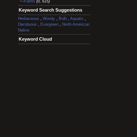
Palms
(0, 615)
Keyword Search Suggestions
Herbaceous
,
Woody
,
Bulb
,
Aquatic
,
Deciduous
,
Evergreen
,
North American
Native
Keyword Cloud