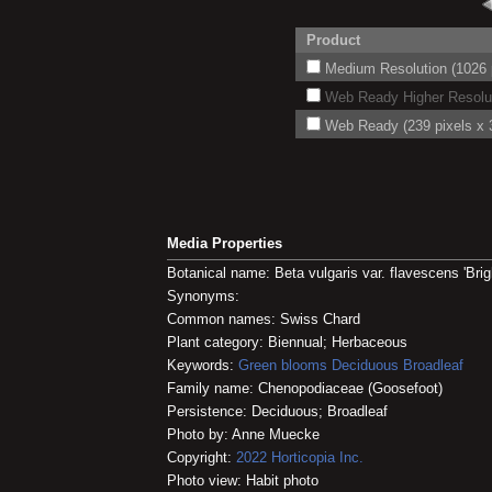
Product
Medium Resolution (1026 p
Web Ready Higher Resoluti
Web Ready (239 pixels x 3
Media Properties
Botanical name: Beta vulgaris var. flavescens 'Brigh
Synonyms:
Common names: Swiss Chard
Plant category: Biennual; Herbaceous
Keywords:
Green blooms
Deciduous
Broadleaf
Family name: Chenopodiaceae (Goosefoot)
Persistence: Deciduous; Broadleaf
Photo by: Anne Muecke
Copyright:
2022
Horticopia
Inc.
Photo view: Habit photo