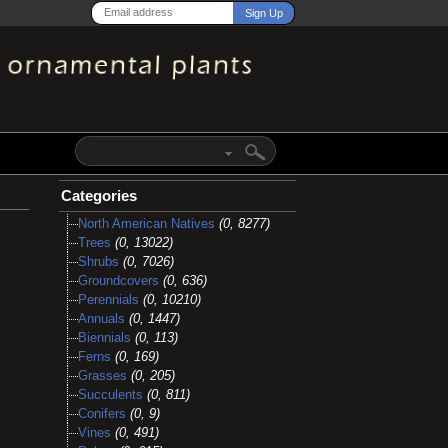
Categories
North American Natives
(0, 8277)
Trees
(0, 13022)
Shrubs
(0, 7026)
Groundcovers
(0, 636)
Perennials
(0, 10210)
Annuals
(0, 1447)
Biennials
(0, 113)
Ferns
(0, 169)
Grasses
(0, 205)
Succulents
(0, 811)
Conifers
(0, 9)
Vines
(0, 491)