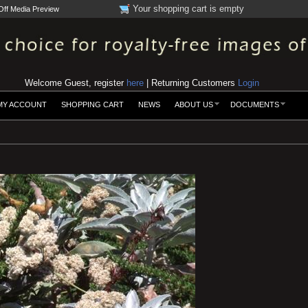
Your shopping cart is empty
Off Media Preview
Welcome Guest, register
here
| Returning Customers
Login
MY ACCOUNT
SHOPPING CART
NEWS
ABOUT US
DOCUMENTS