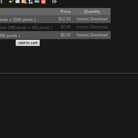
Price
Quantity
$12.50
Instant Download
xels x 1500 pixels )
$8.00
Instant Download
on (388 pixels x 600 pixels )
$5.00
Instant Download
50 pixels )