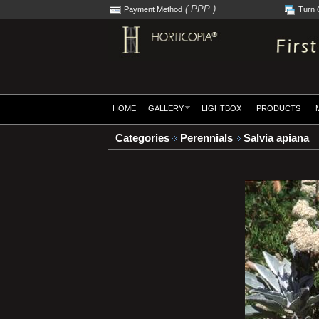
( PPP )
Payment Method
Turn 
HOME
GALLERY
LIGHTBOX
PRODUCTS
Categories
Perennials
Salvia apiana