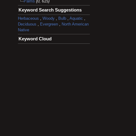
Palms
(0, 615)
Keyword Search Suggestions
Herbaceous
,
Woody
,
Bulb
,
Aquatic
,
Deciduous
,
Evergreen
,
North American
Native
Keyword Cloud