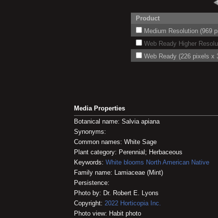
Product
Medium Resolution (969 pi
Web Ready Higher Resoluti
Web Ready (226 pixels x 3
Media Properties
Botanical name: Salvia apiana
Synonyms:
Common names: White Sage
Plant category: Perennial; Herbaceous
Keywords:
White blooms
North American Native
Family name: Lamiaceae (Mint)
Persistence:
Photo by: Dr. Robert E. Lyons
Copyright:
2022
Horticopia
Inc.
Photo view: Habit photo