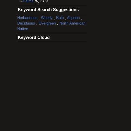
Palms
(0, 615)
Keyword Search Suggestions
Herbaceous
,
Woody
,
Bulb
,
Aquatic
,
Deciduous
,
Evergreen
,
North American
Native
Keyword Cloud