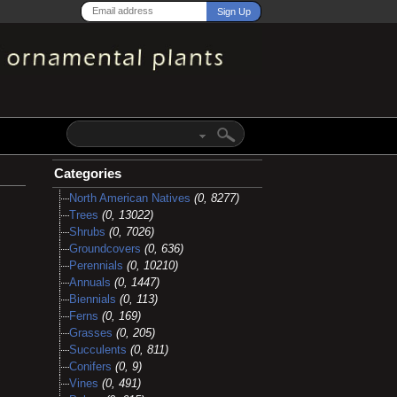
Categories
North American Natives
(0, 8277)
Trees
(0, 13022)
Shrubs
(0, 7026)
Groundcovers
(0, 636)
Perennials
(0, 10210)
Annuals
(0, 1447)
Biennials
(0, 113)
Ferns
(0, 169)
Grasses
(0, 205)
Succulents
(0, 811)
Conifers
(0, 9)
Vines
(0, 491)