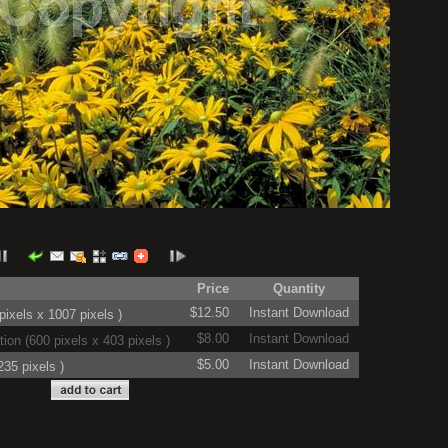
Price
Quantity
$12.50
Instant Download
ixels x 1007 pixels )
$8.00
Instant Download
on (600 pixels x 403 pixels )
$5.00
Instant Download
35 pixels )