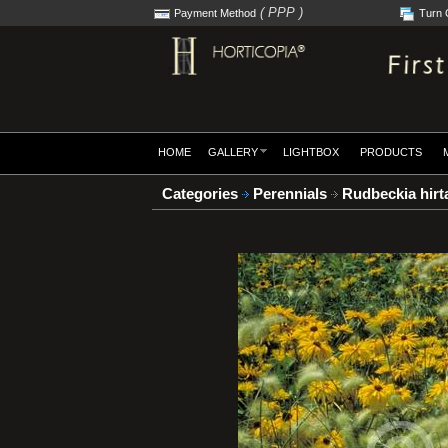
( PPP )
Payment Method
Turn 
HOME
GALLERY
LIGHTBOX
PRODUCTS
Categories
Perennials
Rudbeckia hirta