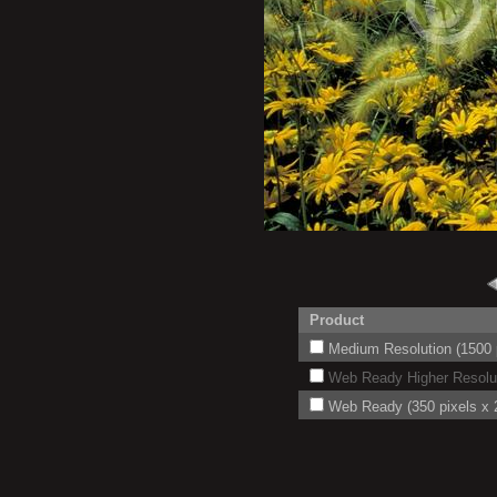
Product
Medium Resolution (1500 p
Web Ready Higher Resoluti
Web Ready (350 pixels x 2