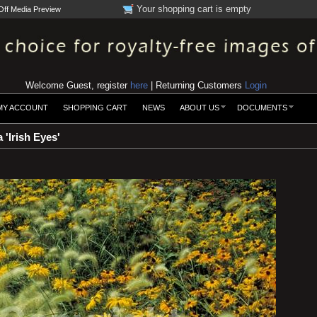
Your shopping cart is empty
Off Media Preview
Welcome Guest, register
here
| Returning Customers
Login
MY ACCOUNT
SHOPPING CART
NEWS
ABOUT US
DOCUMENTS
 'Irish Eyes'