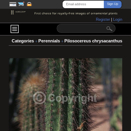
Register
|
Login
Categories
Perennials
Pilosocereus chrysacanthus