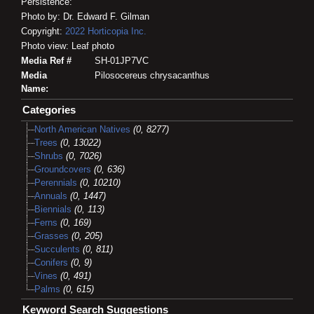
Persistence:
Photo by: Dr. Edward F. Gilman
Copyright:
2022
Horticopia
Inc.
Photo view: Leaf photo
Media Ref #
SH-01JP7VC
Media
Pilosocereus chrysacanthus
Name:
Categories
North American Natives
(0, 8277)
Trees
(0, 13022)
Shrubs
(0, 7026)
Groundcovers
(0, 636)
Perennials
(0, 10210)
Annuals
(0, 1447)
Biennials
(0, 113)
Ferns
(0, 169)
Grasses
(0, 205)
Succulents
(0, 811)
Conifers
(0, 9)
Vines
(0, 491)
Palms
(0, 615)
Keyword Search Suggestions