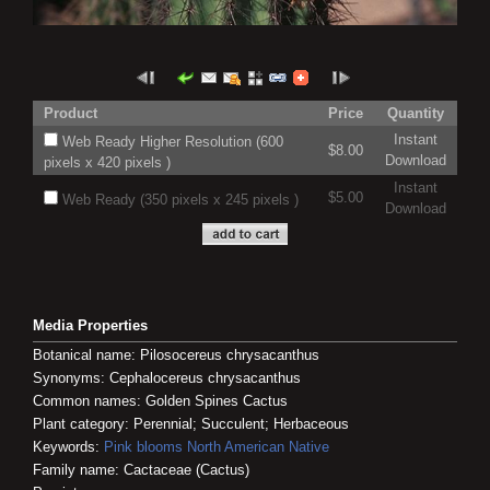
Product
Price
Quantity
Instant
Web Ready Higher Resolution (600
$8.00
Download
pixels x 420 pixels )
Instant
$5.00
Web Ready (350 pixels x 245 pixels )
Download
Media Properties
Botanical name: Pilosocereus chrysacanthus
Synonyms: Cephalocereus chrysacanthus
Common names: Golden Spines Cactus
Plant category: Perennial; Succulent; Herbaceous
Keywords:
Pink blooms
North American Native
Family name: Cactaceae (Cactus)