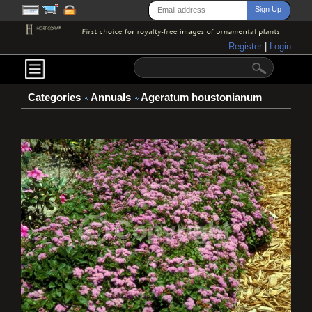
Register
|
Login
Categories
Annuals
Ageratum houstonianum