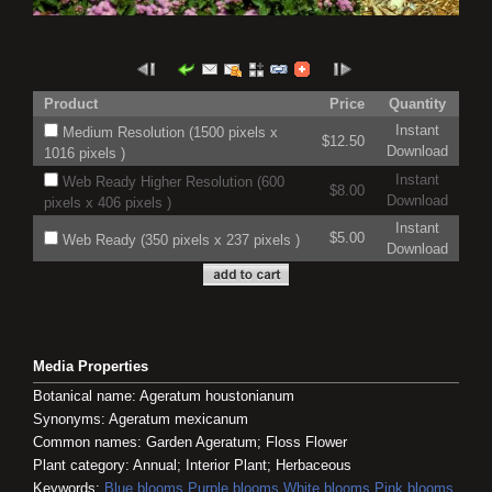
Product
Price
Quantity
Instant
Medium Resolution (1500 pixels x
$12.50
Download
1016 pixels )
Instant
Web Ready Higher Resolution (600
$8.00
Download
pixels x 406 pixels )
Instant
$5.00
Web Ready (350 pixels x 237 pixels )
Download
Media Properties
Botanical name: Ageratum houstonianum
Synonyms: Ageratum mexicanum
Common names: Garden Ageratum; Floss Flower
Plant category: Annual; Interior Plant; Herbaceous
Keywords:
Blue blooms
Purple blooms
White blooms
Pink blooms