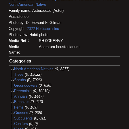
North American Native
Family name: Asteraceae (Aster)
Persistence:
Photo by: Dr. Edward F. Gilman
Copyright:
2022
Horticopia
Inc.
Photo view: Habit photo
Media Ref #
SH-0GKENVY
Media
Ageratum houstonianum
Name:
Categories
North American Natives
(0, 8277)
Trees
(0, 13022)
Shrubs
(0, 7026)
Groundcovers
(0, 636)
Perennials
(0, 10210)
Annuals
(0, 1447)
Biennials
(0, 113)
Ferns
(0, 169)
Grasses
(0, 205)
Succulents
(0, 811)
Conifers
(0, 9)