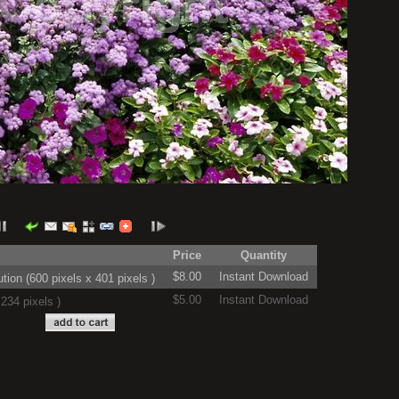
Price
Quantity
$8.00
Instant Download
on (600 pixels x 401 pixels )
$5.00
Instant Download
234 pixels )