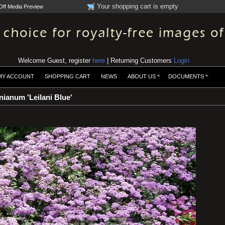
Your shopping cart is empty
Off Media Preview
Welcome Guest, register
here
| Returning Customers
Login
MY ACCOUNT
SHOPPING CART
NEWS
ABOUT US
DOCUMENTS
ianum 'Leilani Blue'