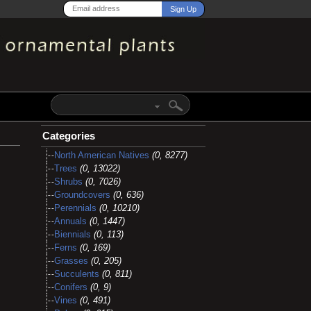
Categories
North American Natives
(0, 8277)
Trees
(0, 13022)
Shrubs
(0, 7026)
Groundcovers
(0, 636)
Perennials
(0, 10210)
Annuals
(0, 1447)
Biennials
(0, 113)
Ferns
(0, 169)
Grasses
(0, 205)
Succulents
(0, 811)
Conifers
(0, 9)
Vines
(0, 491)