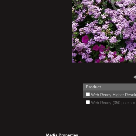
Product
Web Ready Higher Resoluti
Web Ready (350 pixels x 
Media Properties