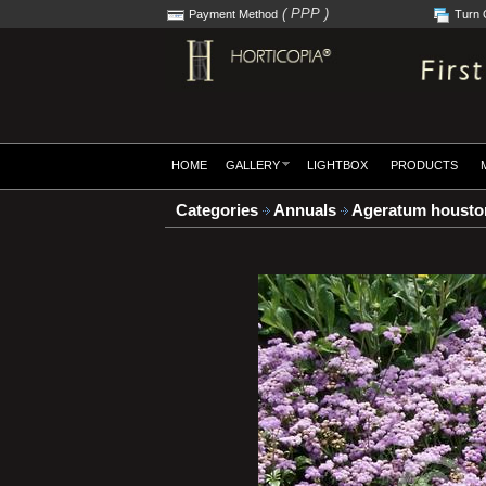
( PPP )
Payment Method
Turn 
HOME
GALLERY
LIGHTBOX
PRODUCTS
Categories
Annuals
Ageratum houston