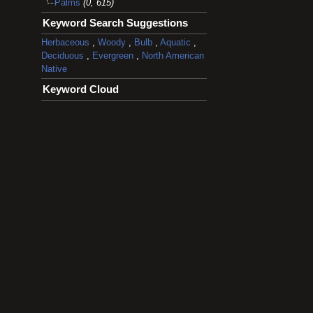
Palms
(0, 615)
Keyword Search Suggestions
Herbaceous
,
Woody
,
Bulb
,
Aquatic
,
Deciduous
,
Evergreen
,
North American
Native
Keyword Cloud