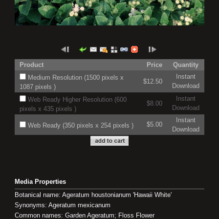
Product
Price
Quantity
Instant
Medium Resolution (1500 pixels x
$12.50
Download
1087 pixels )
Instant
Web Ready Higher Resolution (600
$8.00
Download
pixels x 435 pixels )
Instant
$5.00
Web Ready (350 pixels x 254 pixels )
Download
Media Properties
Botanical name: Ageratum houstonianum 'Hawaii White'
Synonyms: Ageratum mexicanum
Common names: Garden Ageratum; Floss Flower