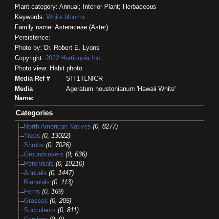
Plant category: Annual; Interior Plant; Herbaceous
Keywords:
White blooms
Family name: Asteraceae (Aster)
Persistence:
Photo by: Dr. Robert E. Lyons
Copyright:
2022
Horticopia
Inc.
Photo view: Habit photo
Media Ref #
SH-1TLNICR
Media
Ageratum houstonianum 'Hawaii White'
Name:
Categories
North American Natives
(0, 8277)
Trees
(0, 13022)
Shrubs
(0, 7026)
Groundcovers
(0, 636)
Perennials
(0, 10210)
Annuals
(0, 1447)
Biennials
(0, 113)
Ferns
(0, 169)
Grasses
(0, 205)
Succulents
(0, 811)