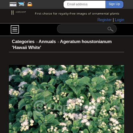
Register
|
Login
Categories
Annuals
Ageratum houstonianum
'Hawaii White'