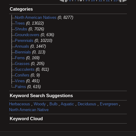
Categories
North American Natives
(0, 8277)
Trees
(0, 13022)
Shrubs
(0, 7026)
Groundcovers
(0, 636)
Perennials
(0, 10210)
Annuals
(0, 1447)
Biennials
(0, 113)
Ferns
(0, 169)
Grasses
(0, 205)
Succulents
(0, 811)
Conifers
(0, 9)
Vines
(0, 491)
Palms
(0, 615)
Keyword Search Suggestions
Herbaceous
,
Woody
,
Bulb
,
Aquatic
,
Deciduous
,
Evergreen
,
North American Native
Keyword Cloud