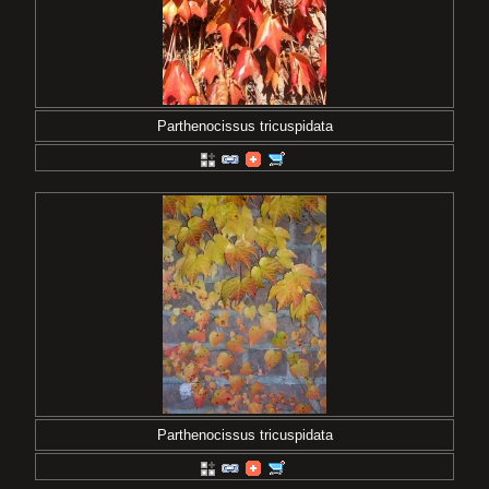
Parthenocissus tricuspidata
Parthenocissus tricuspidata