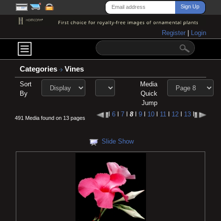
Register
|
Login
Categories
Vines
Sort
Media
By
Quick
Jump
l
6
l
7
l
8
l
9
l
10
l
11
l
12
l
13
l
491 Media found on 13 pages
Slide Show