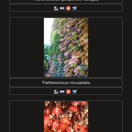
Parthenocissus tricuspidata