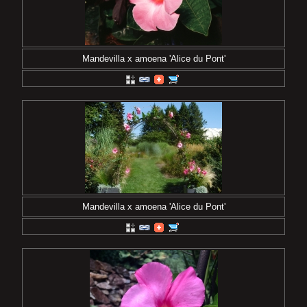
Mandevilla x amoena 'Alice du Pont'
Mandevilla x amoena 'Alice du Pont'