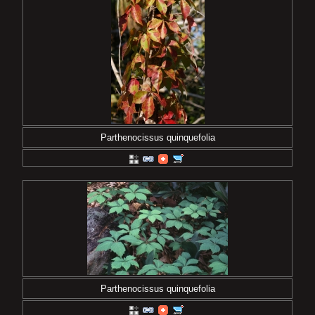
Parthenocissus quinquefolia
Parthenocissus quinquefolia