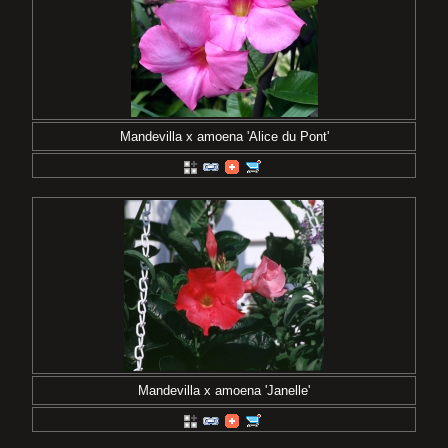
Mandevilla x amoena 'Alice du Pont'
Mandevilla x amoena 'Janelle'