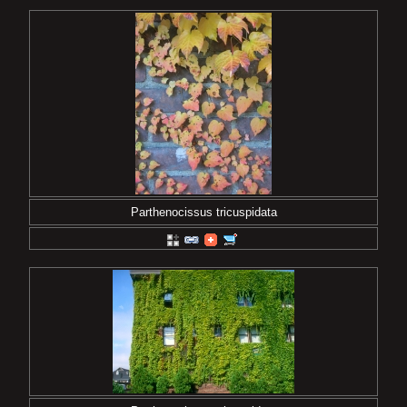
Parthenocissus tricuspidata