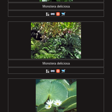
Monstera deliciosa
Monstera deliciosa