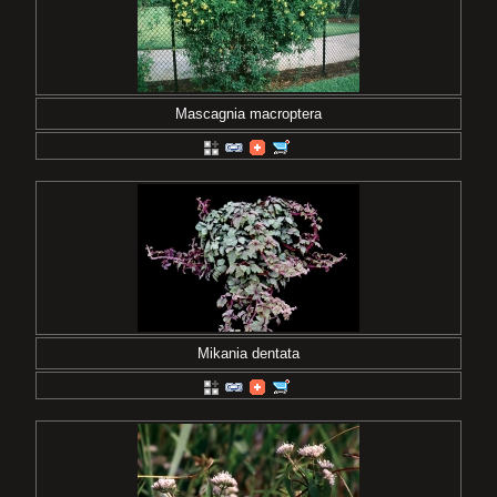
Mascagnia macroptera
Mikania dentata