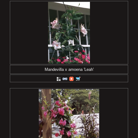
Mandevilla x amoena 'Leah'