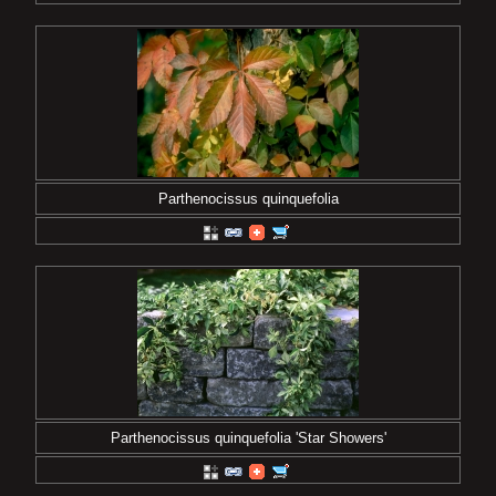
Parthenocissus quinquefolia
Parthenocissus quinquefolia 'Star Showers'