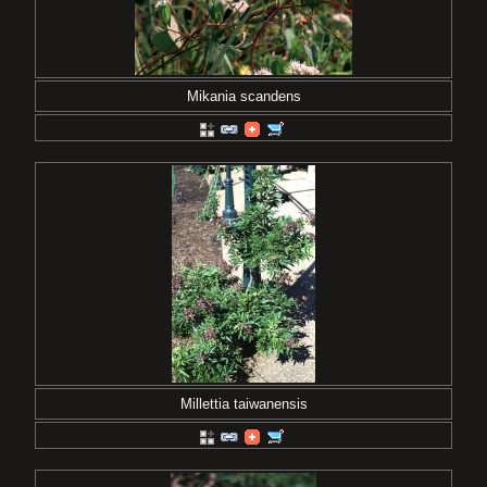
Mikania scandens
Millettia taiwanensis