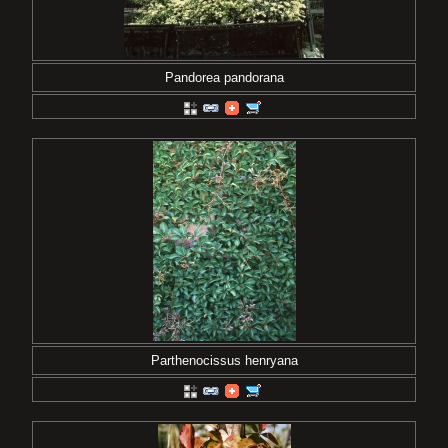
Pandorea pandorana
Parthenocissus henryana