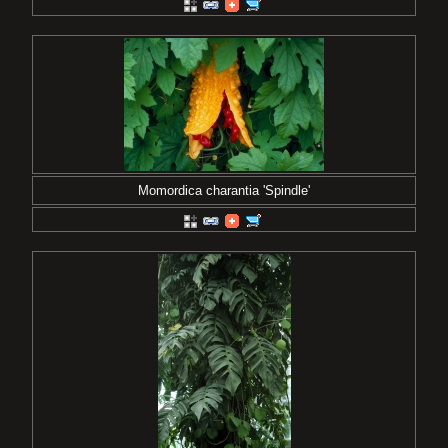
Momordica charantia 'Spindle'