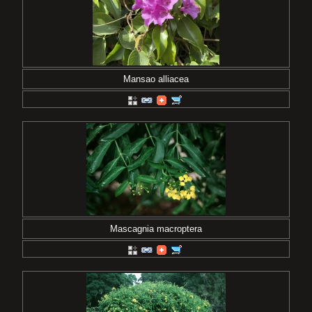
Mansao alliacea
Mascagnia macroptera