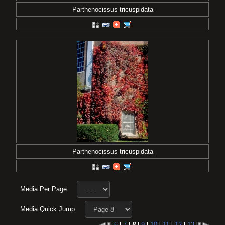
Parthenocissus tricuspidata
Parthenocissus tricuspidata
Media Per Page
Media Quick Jump
l
6
l
7
l
8
l
9
l
10
l
11
l
12
l
13
l