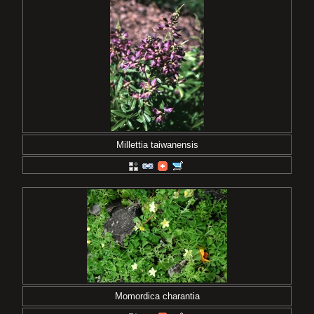
Millettia taiwanensis
Momordica charantia