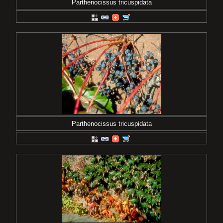
Parthenocissus tricuspidata
Parthenocissus tricuspidata