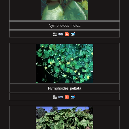
Nymphoides indica
Nymphoides peltata