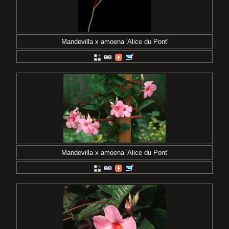
Mandevilla x amoena 'Alice du Pont'
Mandevilla x amoena 'Alice du Pont'