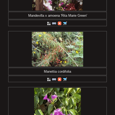
Mandevilla x amoena 'Rita Marie Green'
Manettia cordifolia