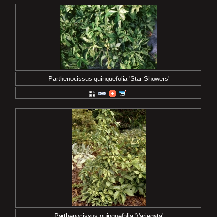
Parthenocissus quinquefolia 'Star Showers'
Parthenocissus quinquefolia 'Variegata'