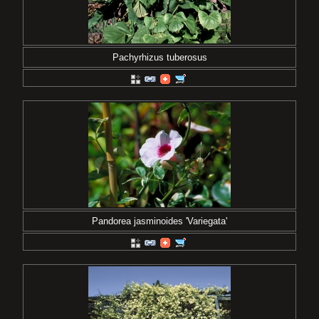
Pachyrhizus tuberosus
Pandorea jasminoides 'Variegata'