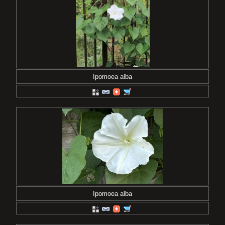
Ipomoea alba
Ipomoea alba