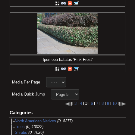
Ipomoea batatas 'Pink Frost'
Media Per Page
Media Quick Jump
l
3
l
4
l
5
l
6
l
7
l
8
l
9
l
10
l
Categories
North American Natives
(0, 8277)
Trees
(0, 13022)
Shrubs
(0, 7026)