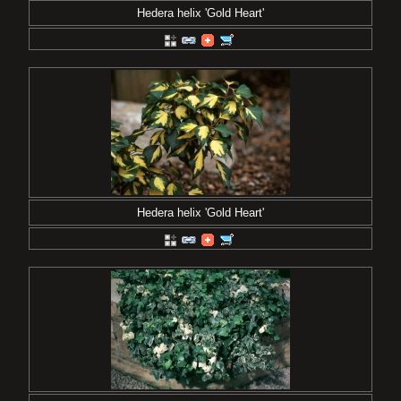
Hedera helix 'Gold Heart'
Hedera helix 'Gold Heart'