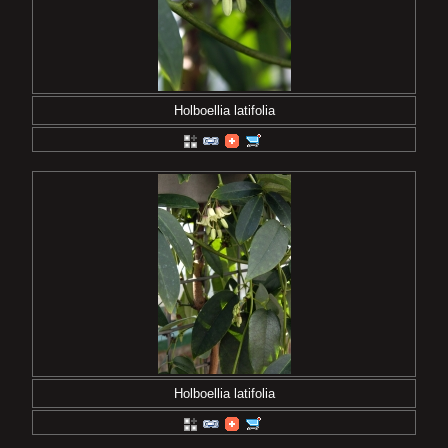
Holboellia latifolia
Holboellia latifolia