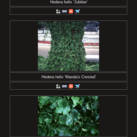
Hedera helix 'Jubilee'
Hedera helix 'Manda's Crested'