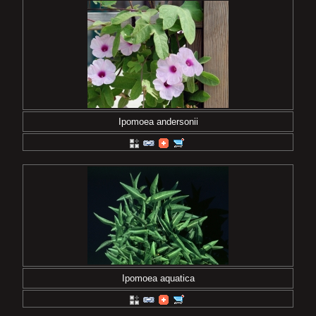
Ipomoea andersonii
Ipomoea aquatica