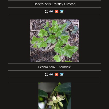
Hedera helix 'Parsley Crested'
Hedera helix 'Thorndale'