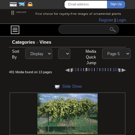
Register
|
Login
Categories
Vines
Sort
Media
By
Quick
Jump
l
3
l
4
l
5
l
6
l
7
l
8
l
9
l
10
l
491 Media found on 13 pages
Slide Show