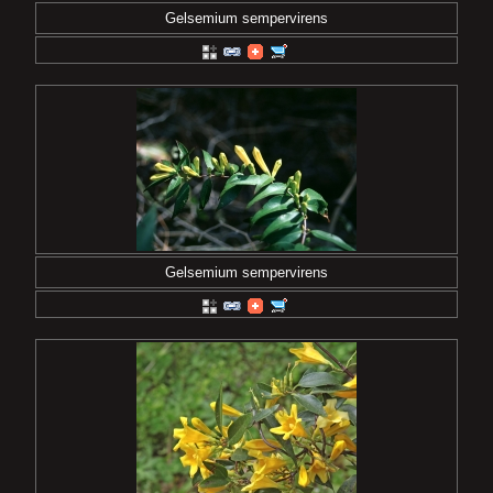
Gelsemium sempervirens
Gelsemium sempervirens