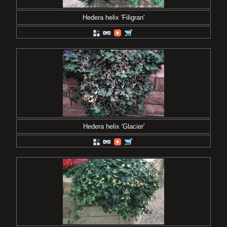
Hedera helix 'Filigran'
Hedera helix 'Glacier'