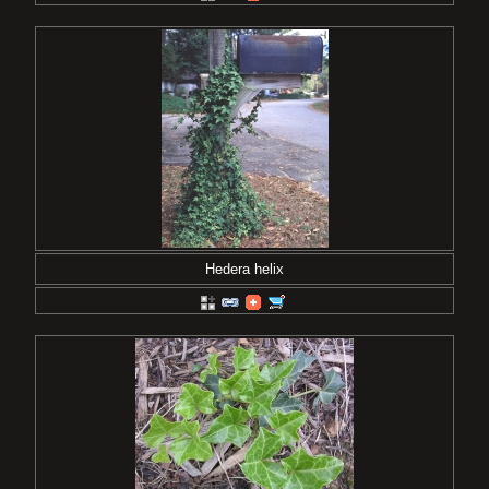
Hedera helix