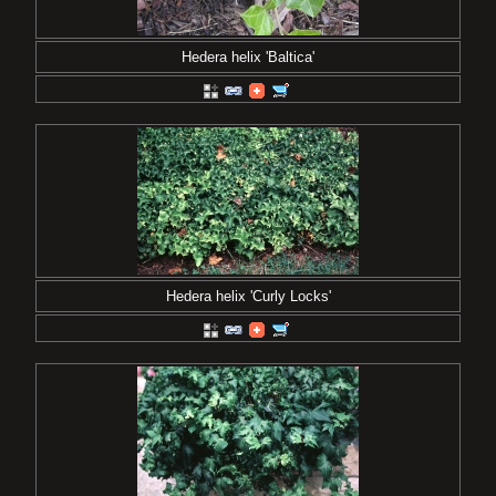
Hedera helix 'Baltica'
Hedera helix 'Curly Locks'