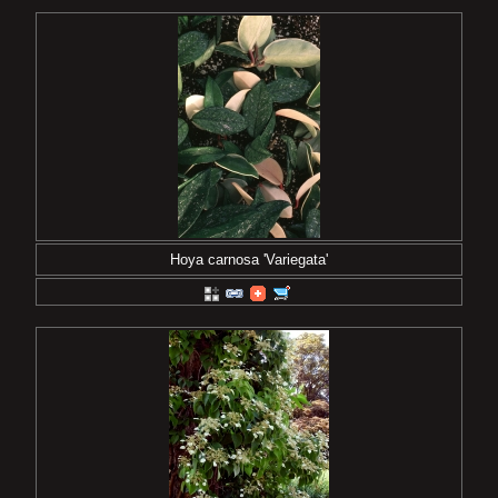
Hoya carnosa 'Variegata'