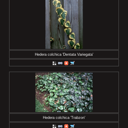
Hedera colchica 'Dentata Variegata'
Hedera colchica 'Trabzon'