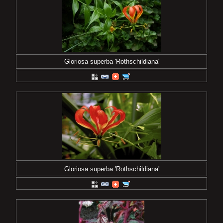
Gloriosa superba 'Rothschildiana'
Gloriosa superba 'Rothschildiana'