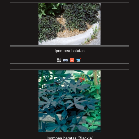
Ipomoea batatas
Ipomoea batatas 'Blackie'