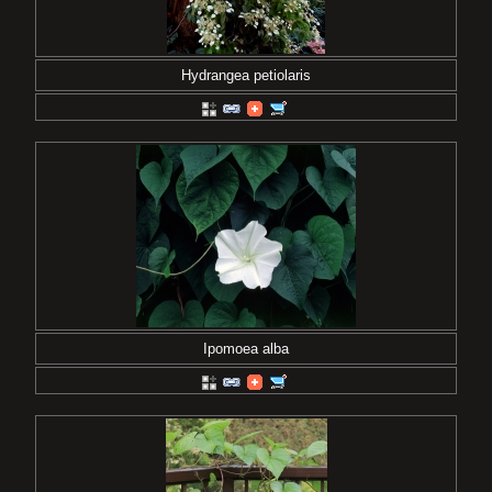
Hydrangea petiolaris
Ipomoea alba