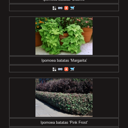
Ipomoea batatas 'Margarita'
Ipomoea batatas 'Pink Frost'