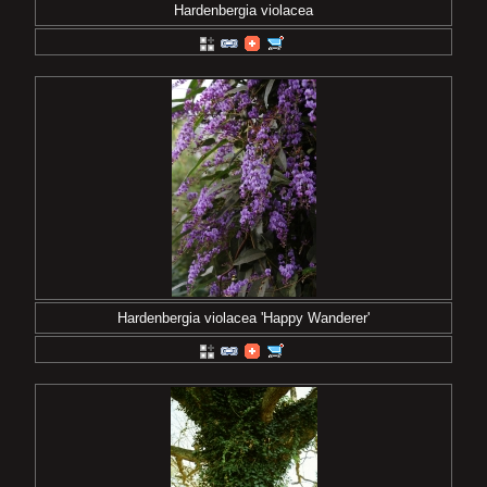
Hardenbergia violacea
Hardenbergia violacea 'Happy Wanderer'