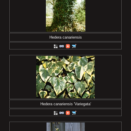
Hedera canariensis
Hedera canariensis 'Variegata'