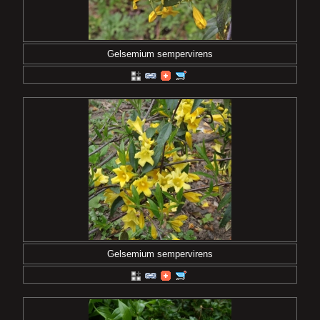
Gelsemium sempervirens
Gelsemium sempervirens