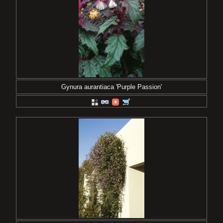
Gynura aurantiaca 'Purple Passion'