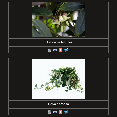
Holboellia latifolia
Hoya carnosa