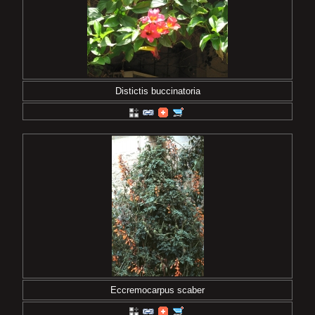
Distictis buccinatoria
Eccremocarpus scaber