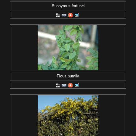
Euonymus fortunei
Ficus pumila