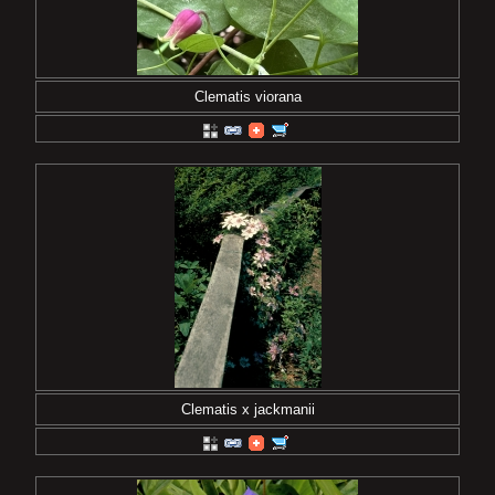
Clematis viorana
Clematis x jackmanii