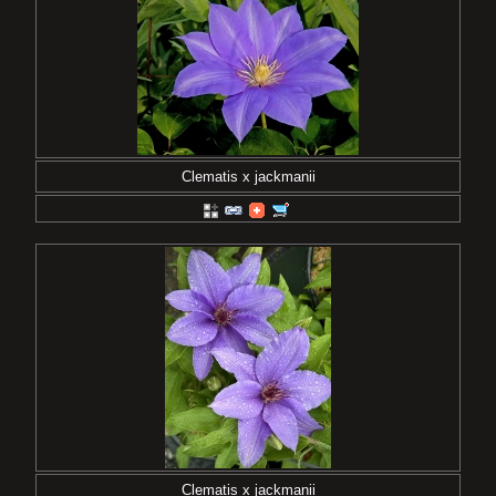
Clematis x jackmanii
Clematis x jackmanii