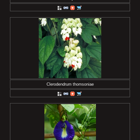
Clerodendrum thomsoniae