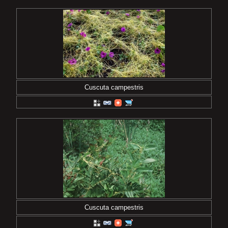
Cuscuta campestris
Cuscuta campestris