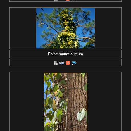
Epipremnum aureum