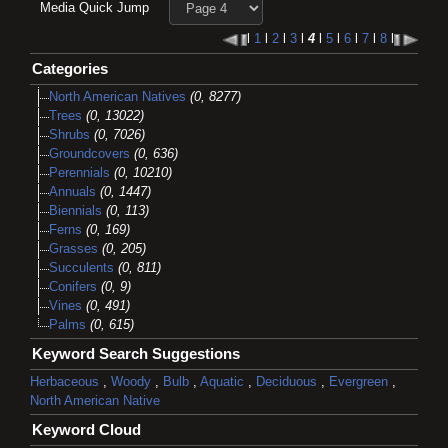
Media Quick Jump
l
1
l
2
l
3
l
4
l
5
l
6
l
7
l
8
l
Categories
North American Natives
(0, 8277)
Trees
(0, 13022)
Shrubs
(0, 7026)
Groundcovers
(0, 636)
Perennials
(0, 10210)
Annuals
(0, 1447)
Biennials
(0, 113)
Ferns
(0, 169)
Grasses
(0, 205)
Succulents
(0, 811)
Conifers
(0, 9)
Vines
(0, 491)
Palms
(0, 615)
Keyword Search Suggestions
Herbaceous
,
Woody
,
Bulb
,
Aquatic
,
Deciduous
,
Evergreen
,
North American Native
Keyword Cloud