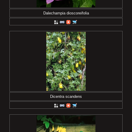
Dalechampia dioscoreifolia
Dicentra scandens