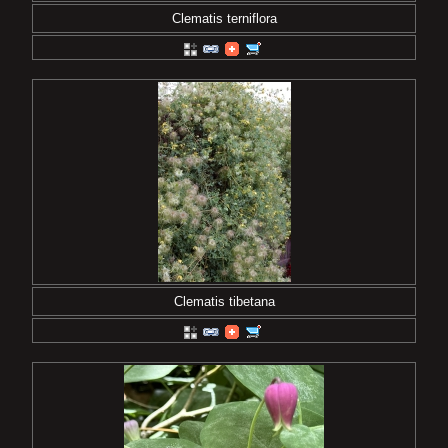
Clematis terniflora
Clematis tibetana