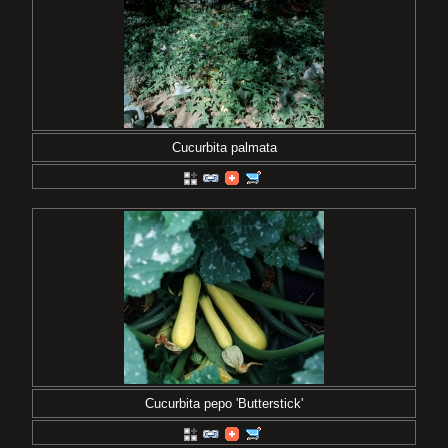
Cucurbita palmata
Cucurbita pepo 'Butterstick'