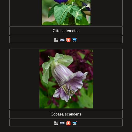
Clitoria ternatea
Cobaea scandens