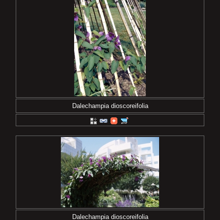
Dalechampia dioscoreifolia
Dalechampia dioscoreifolia