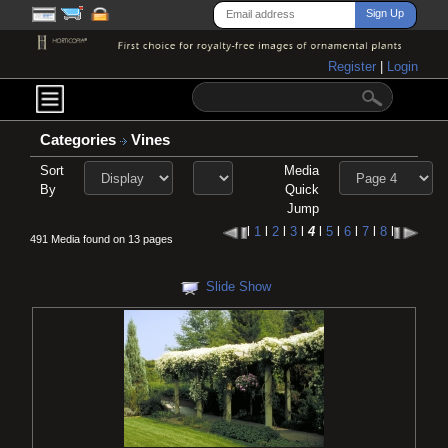
Register
|
Login
Categories
Vines
Sort
Media
By
Quick
Jump
l
1
l
2
l
3
l
4
l
5
l
6
l
7
l
8
l
491 Media found on 13 pages
Slide Show