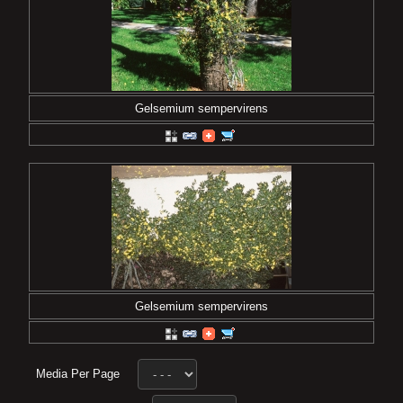
Gelsemium sempervirens
Gelsemium sempervirens
Media Per Page