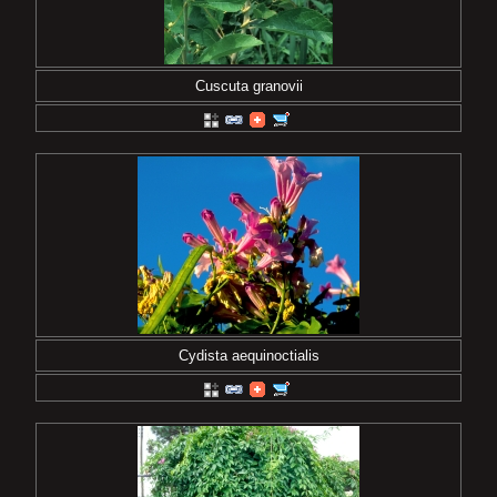
Cuscuta granovii
Cydista aequinoctialis