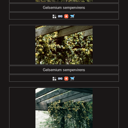
Gelsemium sempervirens
Gelsemium sempervirens