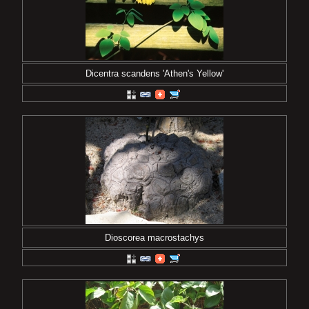
Dicentra scandens 'Athen's Yellow'
Dioscorea macrostachys