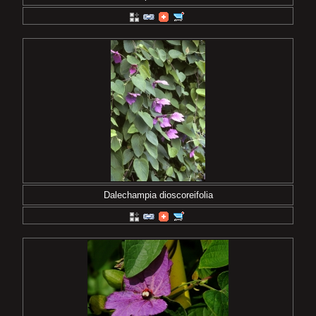
Dalechampia dioscoreifolia