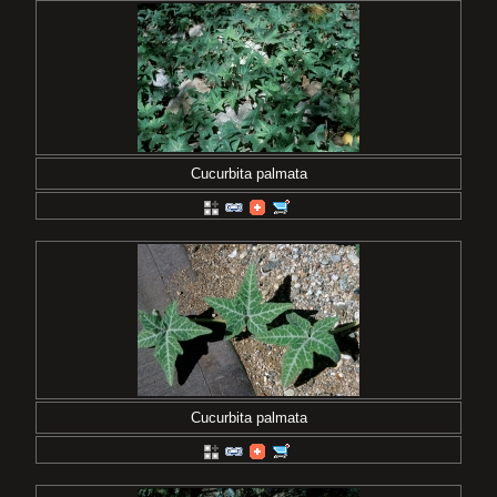
Cucurbita palmata
Cucurbita palmata