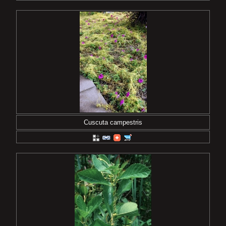
Cuscuta campestris