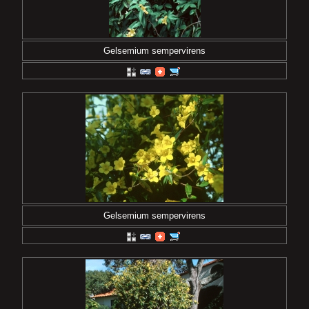
Gelsemium sempervirens
Gelsemium sempervirens