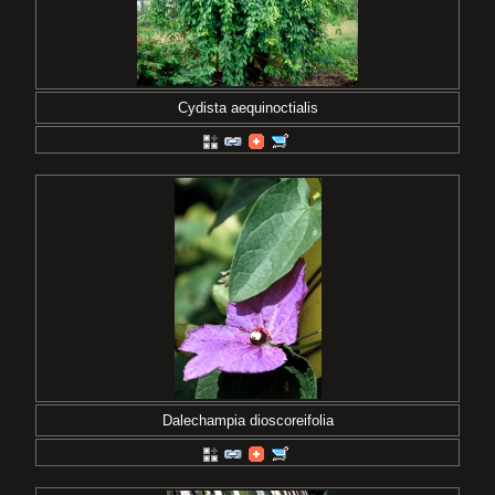
Cydista aequinoctialis
Dalechampia dioscoreifolia