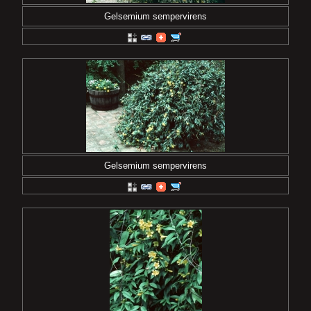
Gelsemium sempervirens
Gelsemium sempervirens