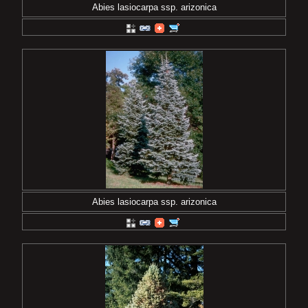
Abies lasiocarpa ssp. arizonica
Abies lasiocarpa ssp. arizonica