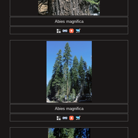
Abies magnifica
Abies magnifica