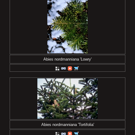
Abies nordmanniana 'Lowry'
Abies nordmanniana 'Tortifolia'