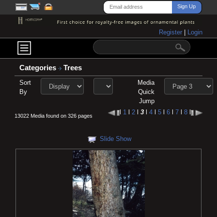
Register
|
Login
Categories
Trees
Sort
Media
By
Quick
Jump
l
1
l
2
l
3
l
4
l
5
l
6
l
7
l
8
l
13022 Media found on 326 pages
Slide Show