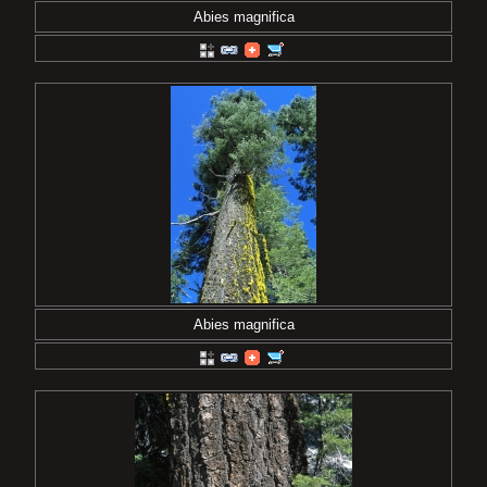
Abies magnifica
Abies magnifica