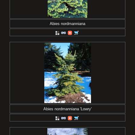
Abies nordmanniana
Abies nordmanniana 'Lowry'