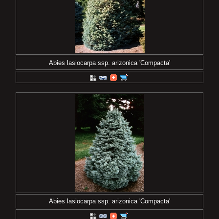
Abies lasiocarpa ssp. arizonica 'Compacta'
Abies lasiocarpa ssp. arizonica 'Compacta'