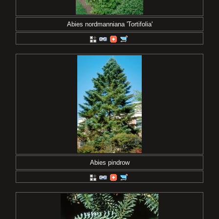
Abies nordmanniana 'Tortifolia'
Abies pindrow