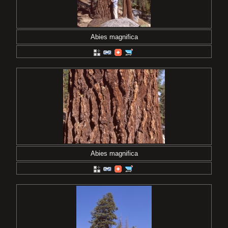
Abies magnifica
Abies magnifica