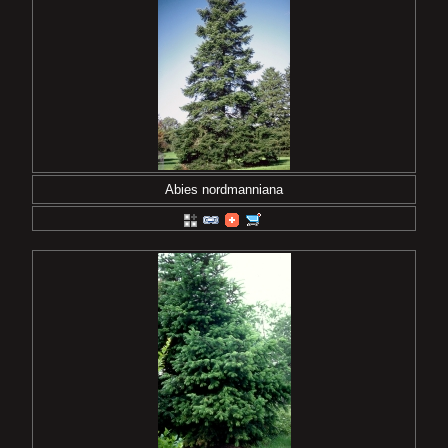
Abies nordmanniana