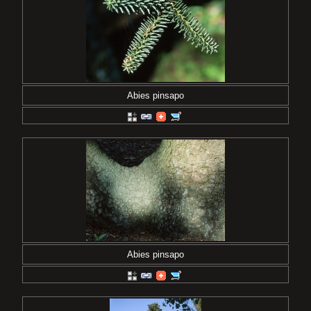
Abies pinsapo
Abies pinsapo