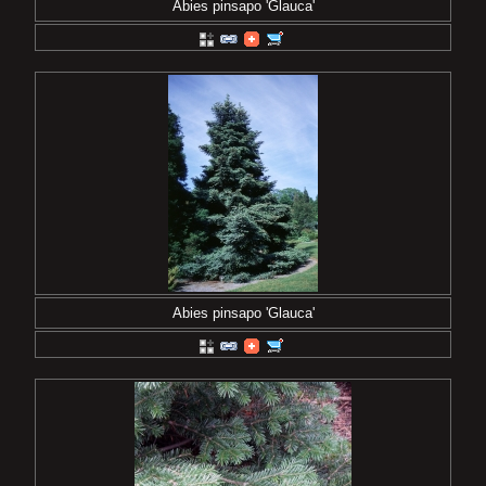
Abies pinsapo 'Glauca'
Abies pinsapo 'Glauca'