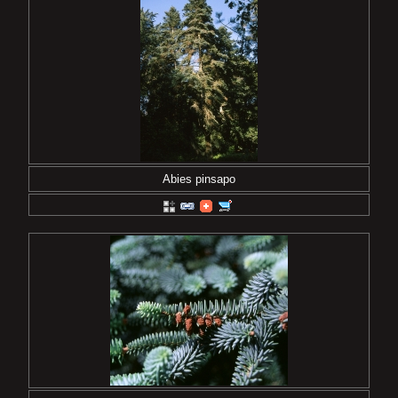
Abies pinsapo