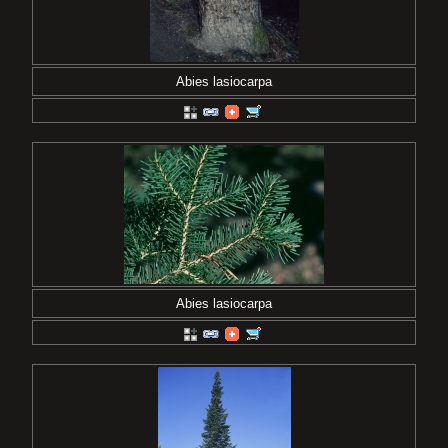
Abies lasiocarpa
Abies lasiocarpa