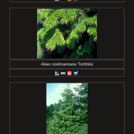
Abies nordmanniana 'Tortifolia'