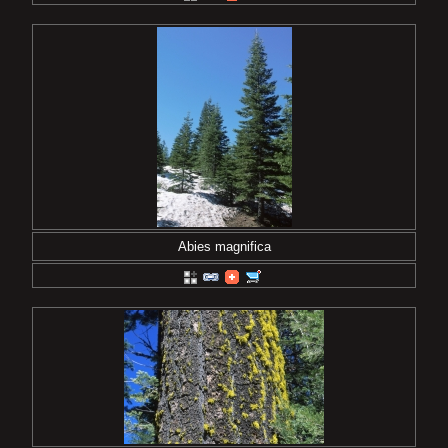
Abies magnifica