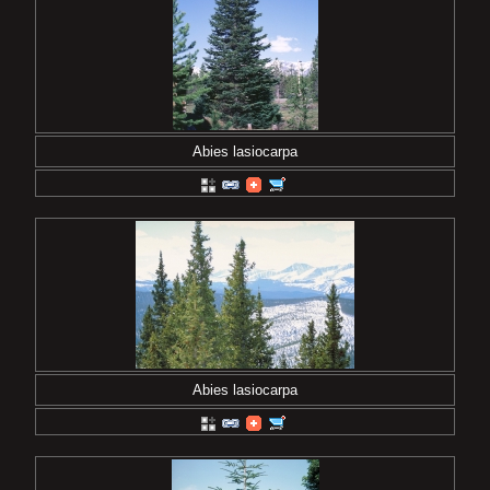
Abies lasiocarpa
Abies lasiocarpa