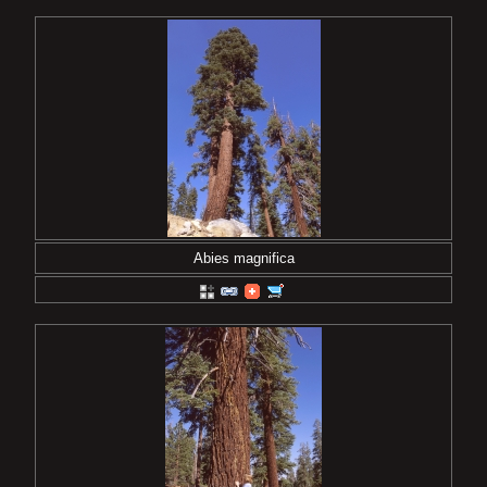
Abies magnifica