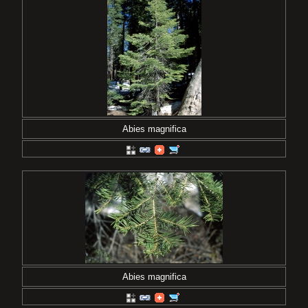
Abies magnifica
Abies magnifica