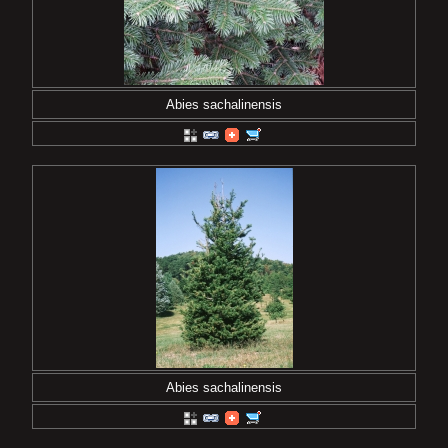
Abies sachalinensis
Abies sachalinensis