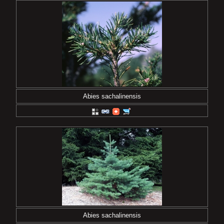
Abies sachalinensis
Abies sachalinensis