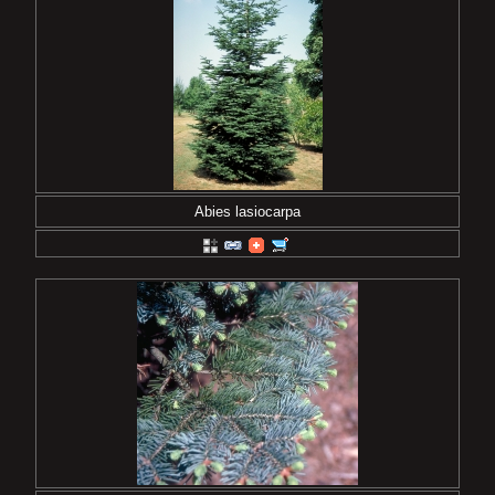
Abies lasiocarpa