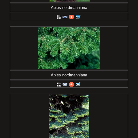
Abies nordmanniana
Abies nordmanniana