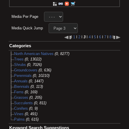
Media Per Page
Media Quick Jump
l
1
l
2
l
3
l
4
l
5
l
6
l
7
l
8
l
Categories
North American Natives
(0, 8277)
Trees
(0, 13022)
Shrubs
(0, 7026)
Groundcovers
(0, 636)
Perennials
(0, 10210)
Annuals
(0, 1447)
Biennials
(0, 113)
Ferns
(0, 169)
Grasses
(0, 205)
Succulents
(0, 811)
Conifers
(0, 9)
Vines
(0, 491)
Palms
(0, 615)
Keyword Search Suggestions