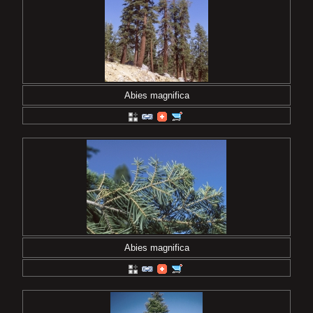
Abies magnifica
Abies magnifica