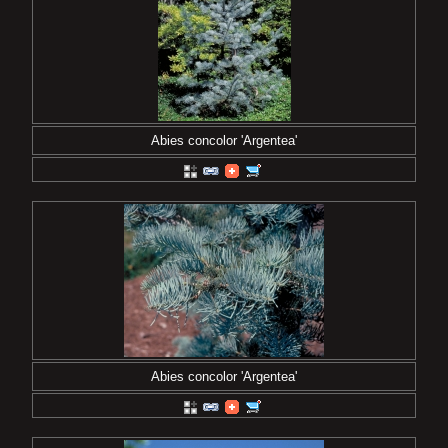
Abies concolor 'Argentea'
Abies concolor 'Argentea'