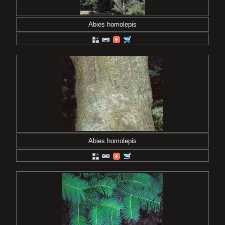
Abies homolepis
Abies homolepis