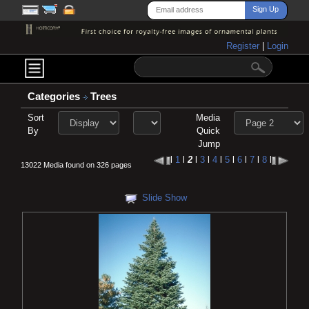
Register
|
Login
Categories
Trees
Sort
Media
By
Quick
Jump
l
1
l
2
l
3
l
4
l
5
l
6
l
7
l
8
l
13022 Media found on 326 pages
Slide Show