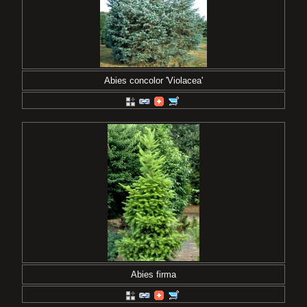
Abies concolor 'Violacea'
Abies firma