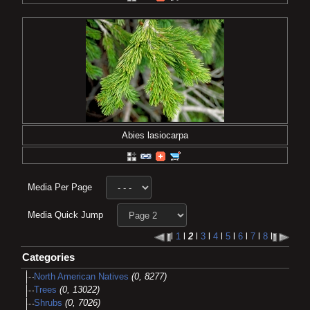
Abies lasiocarpa
Media Per Page
Media Quick Jump
l
1
l
2
l
3
l
4
l
5
l
6
l
7
l
8
l
Categories
North American Natives
(0, 8277)
Trees
(0, 13022)
Shrubs
(0, 7026)