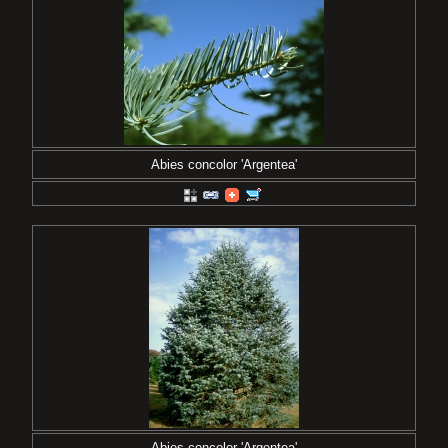
Abies concolor 'Argentea'
Abies concolor 'Argentea'