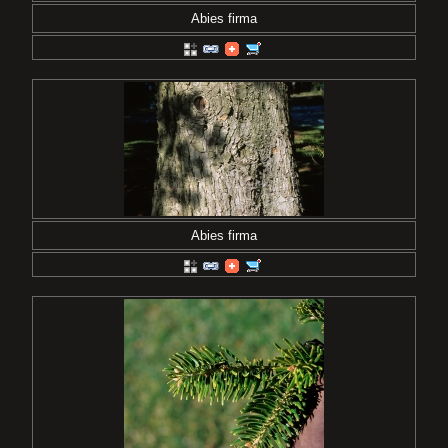
Abies firma
Abies firma