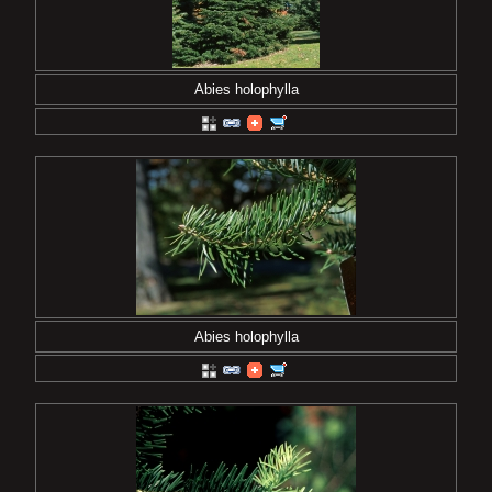
Abies holophylla
Abies holophylla