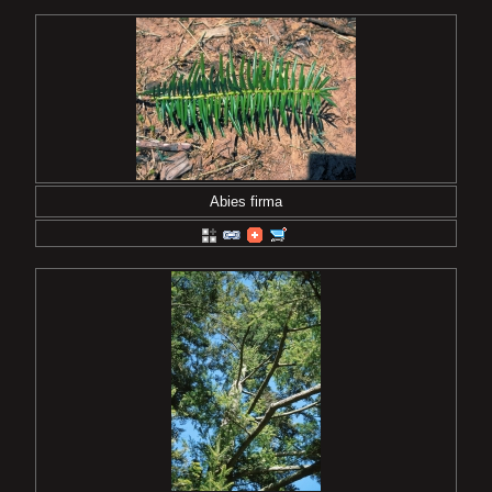
Abies firma