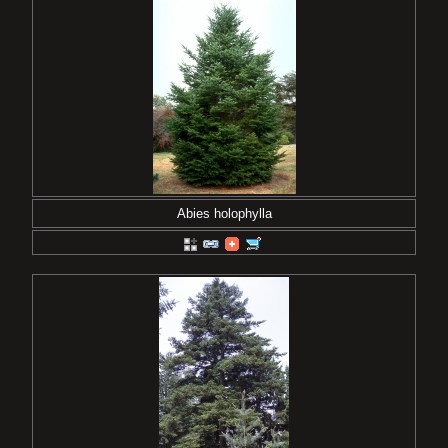
Abies holophylla