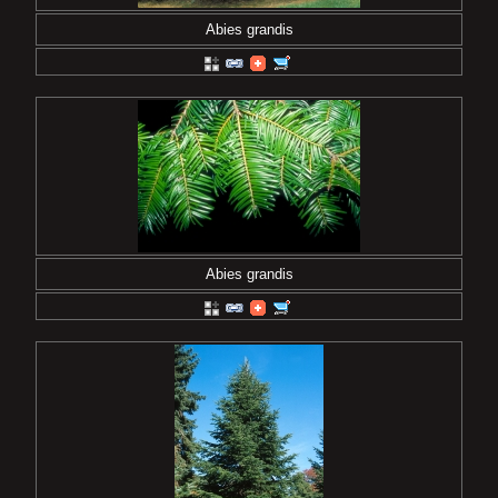
Abies grandis
Abies grandis