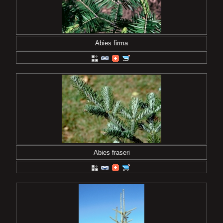
Abies firma
Abies fraseri