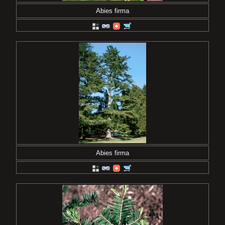
Abies firma
Abies firma