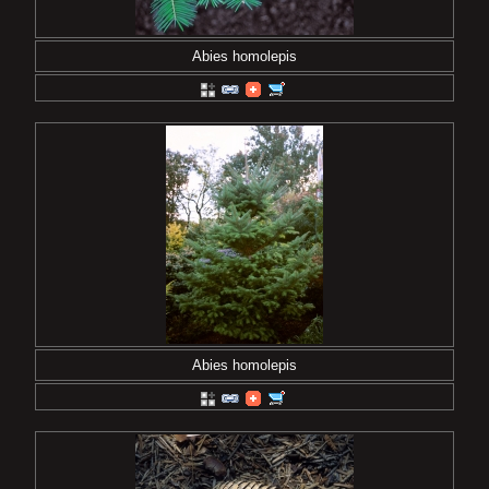
Abies homolepis
Abies homolepis