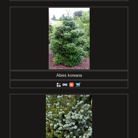
Abies koreana