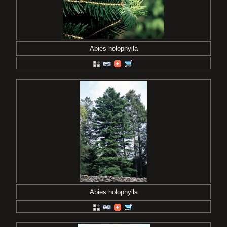
Abies holophylla
Abies holophylla