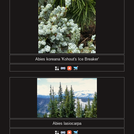
Abies koreana 'Kohout's Ice Breaker'
Abies lasiocarpa