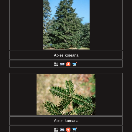
Abies koreana
Abies koreana