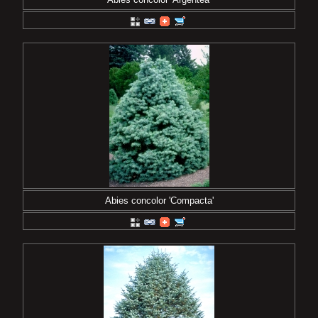
Abies concolor 'Compacta'