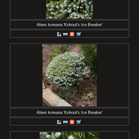
Abies koreana 'Kohout's Ice Breaker'
Abies koreana 'Kohout's Ice Breaker'