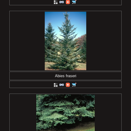
Abies fraseri