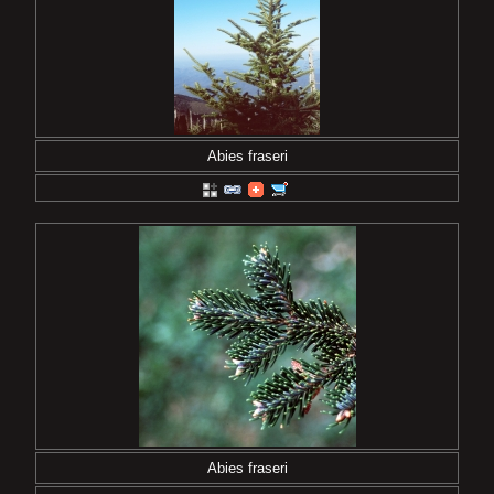
Abies fraseri
Abies fraseri