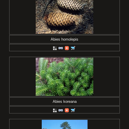
Abies homolepis
Abies koreana