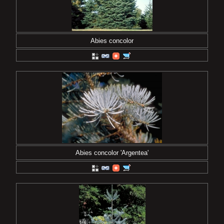
Abies concolor
Abies concolor 'Argentea'