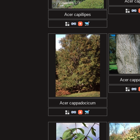
Acer cap
Acer capillipes
Acer capp
Acer cappadocicum