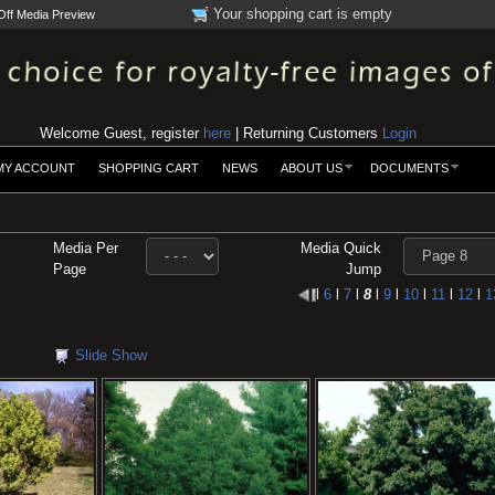
Your shopping cart is empty
Off Media Preview
Welcome Guest, register
here
| Returning Customers
Login
MY ACCOUNT
SHOPPING CART
NEWS
ABOUT US
DOCUMENTS
Media Per
Media Quick
Page
Jump
l
6
l
7
l
8
l
9
l
10
l
11
l
12
l
1
Slide Show