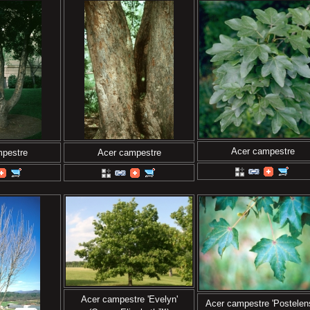
Acer campestre
mpestre
Acer campestre
Acer campestre 'Evelyn'
Acer campestre 'Postelen