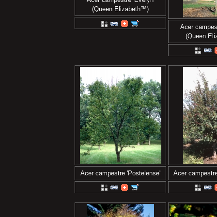
(Queen Elizabeth™)
Acer campest
(Queen El
Acer campestre 'Postelense'
Acer campestre