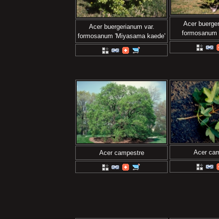
Acer buerger
Acer buergerianum var.
formosanum 
formosanum 'Miyasama kaede'
Acer ca
Acer campestre