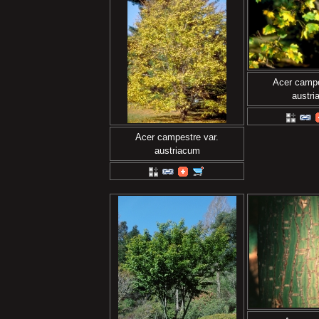
Acer campe
austr
Acer campestre var.
austriacum