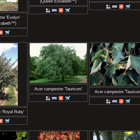
(Queen Elizabeth™)
re 'Evelyn'
izabeth™)
Acer campestre 'Tauricum'
Acer campestre 'Tauricu
 'Royal Ruby'