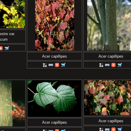
stre var.
iacum
Acer capillipes
Acer capillipes
Acer capillipes
Acer capillipes