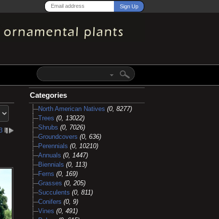
Categories
North American Natives
(0, 8277)
Trees
(0, 13022)
Shrubs
(0, 7026)
3
l
Groundcovers
(0, 636)
Perennials
(0, 10210)
Annuals
(0, 1447)
Biennials
(0, 113)
Ferns
(0, 169)
Grasses
(0, 205)
Succulents
(0, 811)
Conifers
(0, 9)
Vines
(0, 491)