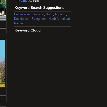
Palms
(0, 615)
Keyword Search Suggestions
Herbaceous
,
Woody
,
Bulb
,
Aquatic
,
Deciduous
,
Evergreen
,
North American
Native
Keyword Cloud