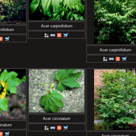
Acer carpinifolium
nifolium
Acer carpinifolium
Acer circinatum
cinatum
Acer circinatum