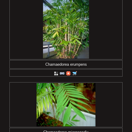
Chamaedorea erumpens