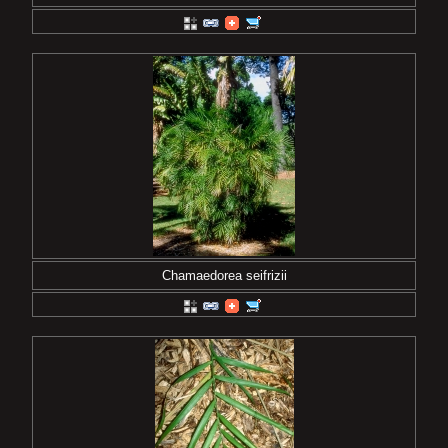
Chamaedorea seifrizii