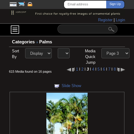
Register
|
Login
Categories
Palms
Sort
Media
By
Quick
Jump
l
1
l
2
l
3
l
4
l
5
l
6
l
7
l
8
l
615 Media found on 16 pages
Slide Show