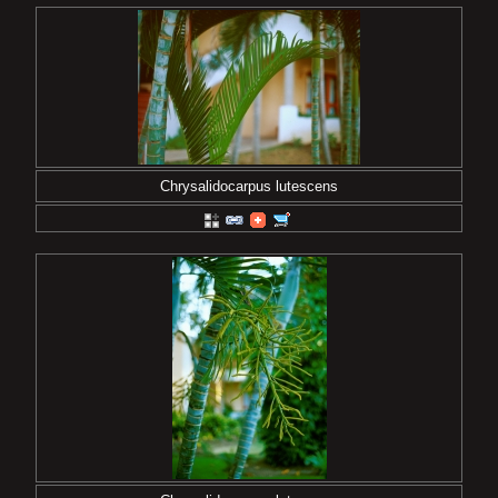
Chrysalidocarpus lutescens