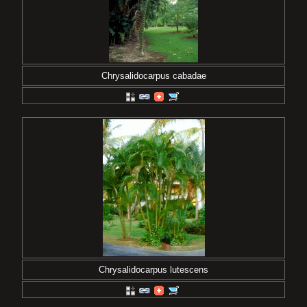
Chrysalidocarpus cabadae
Chrysalidocarpus lutescens