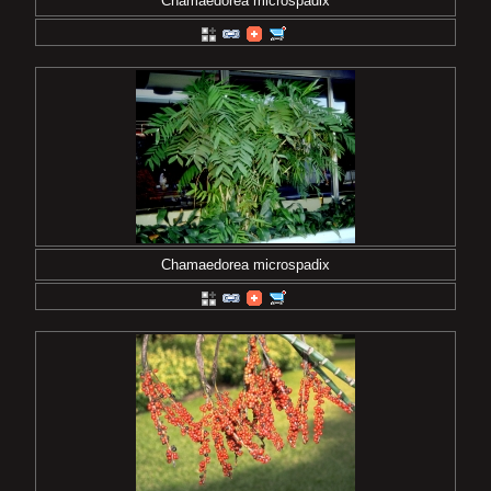
Chamaedorea microspadix
Chamaedorea microspadix