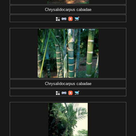
Chrysalidocarpus cabadae
Chrysalidocarpus cabadae