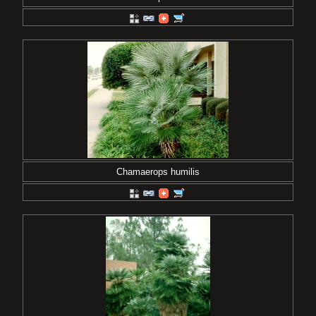
Chamaerops humilis