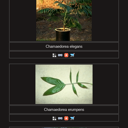
Chamaedorea elegans
Chamaedorea erumpens