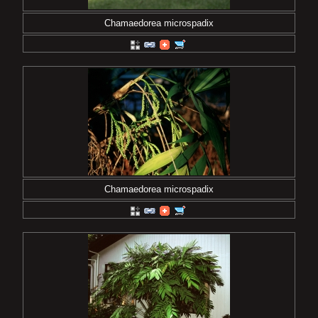
Chamaedorea microspadix
Chamaedorea microspadix