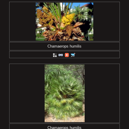
Chamaerops humilis
Chamaerops humilis