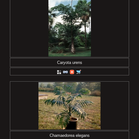
Caryota urens
Chamaedorea elegans