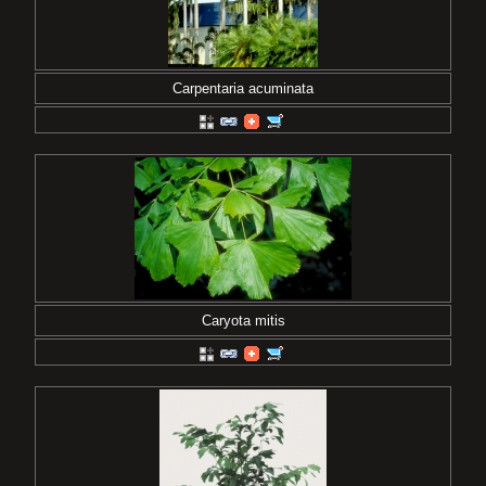
Carpentaria acuminata
Caryota mitis