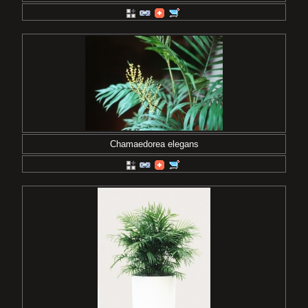
Chamaedorea elegans