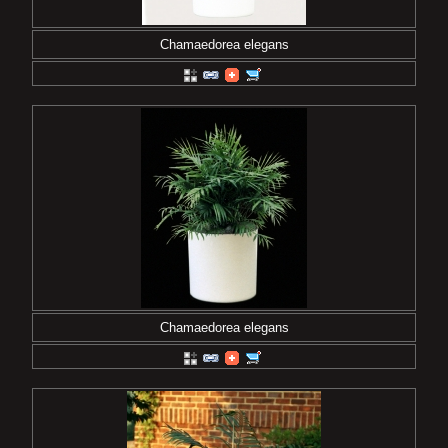
Chamaedorea elegans
Chamaedorea elegans