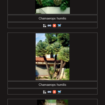
Chamaerops humilis
Chamaerops humilis