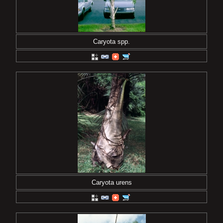
Caryota spp.
Caryota urens