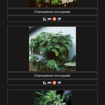
Chamaedorea microspadix
Chamaedorea microspadix