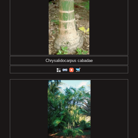
Chrysalidocarpus cabadae