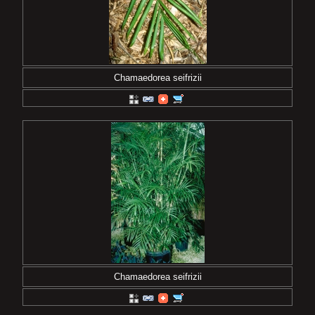
Chamaedorea seifrizii
Chamaedorea seifrizii