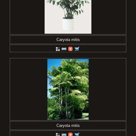
Caryota mitis
Caryota mitis