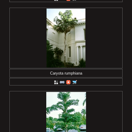
Caryota rumphiana