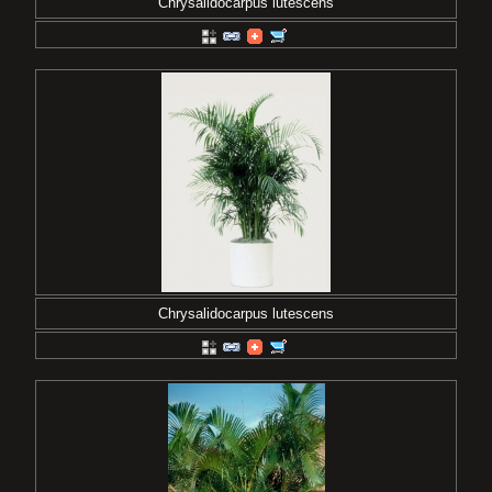
Chrysalidocarpus lutescens
Chrysalidocarpus lutescens