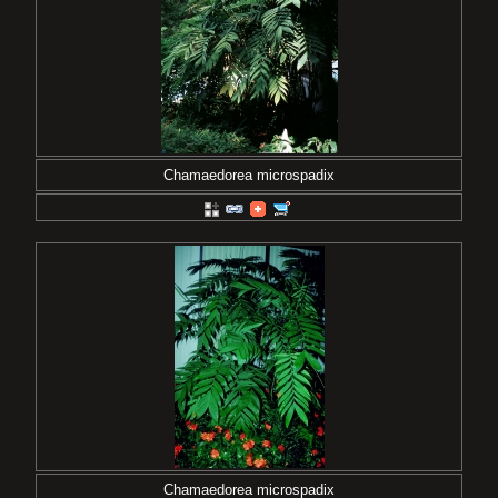
Chamaedorea microspadix
Chamaedorea microspadix