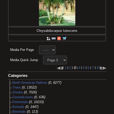
Chrysalidocarpus lutescens
Media Per Page
Media Quick Jump
l
1
l
2
l
3
l
4
l
5
l
6
l
7
l
8
l
Categories
North American Natives
(0, 8277)
Trees
(0, 13022)
Shrubs
(0, 7026)
Groundcovers
(0, 636)
Perennials
(0, 10210)
Annuals
(0, 1447)
Biennials
(0, 113)