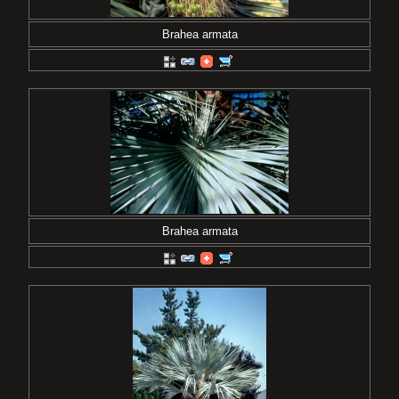
Brahea armata
Brahea armata