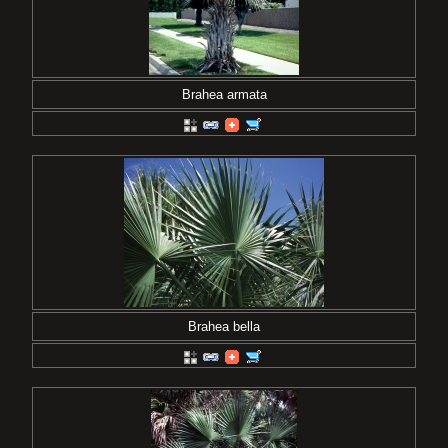
Brahea armata
Brahea bella