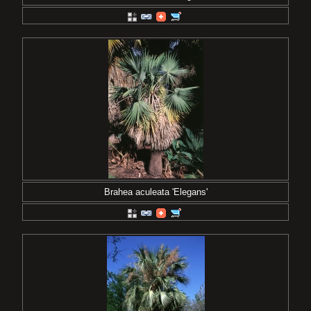
Brahea aculeata 'Elegans'