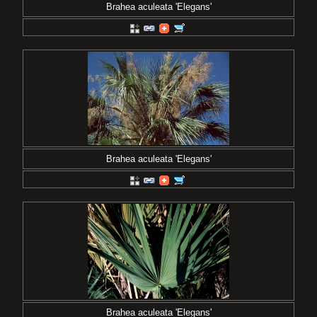
Brahea aculeata 'Elegans'
Brahea aculeata 'Elegans'
Brahea aculeata 'Elegans'