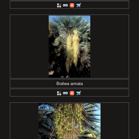
Brahea armata