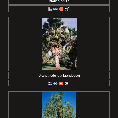
Brahea edulis
Brahea edulis x brandegeei