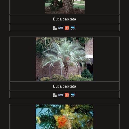
Butia capitata
Butia capitata