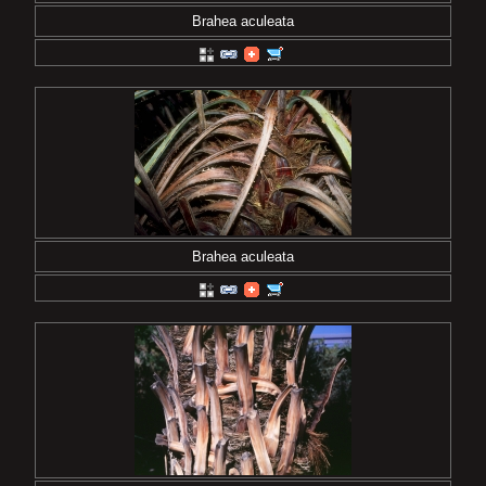
Brahea aculeata
Brahea aculeata