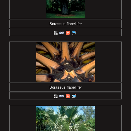
Borassus flabellifer
Borassus flabellifer