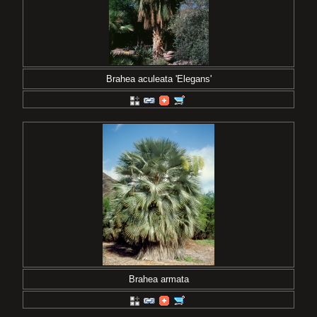
Brahea aculeata 'Elegans'
Brahea armata