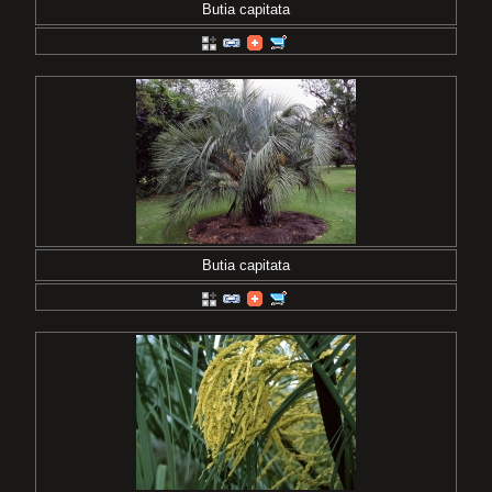
Butia capitata
Butia capitata