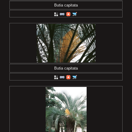
Butia capitata
Butia capitata