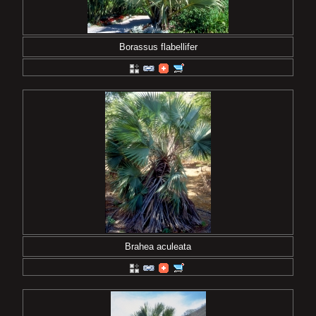
Borassus flabellifer
Brahea aculeata