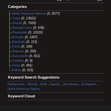
Categories
North American Natives
(0, 8277)
Trees
(0, 13022)
Shrubs
(0, 7026)
Groundcovers
(0, 636)
Perennials
(0, 10210)
Annuals
(0, 1447)
Biennials
(0, 113)
Ferns
(0, 169)
Grasses
(0, 205)
Succulents
(0, 811)
Conifers
(0, 9)
Vines
(0, 491)
Palms
(0, 615)
Keyword Search Suggestions
Herbaceous
,
Woody
,
Bulb
,
Aquatic
,
Deciduous
,
Evergreen
,
North American Native
Keyword Cloud