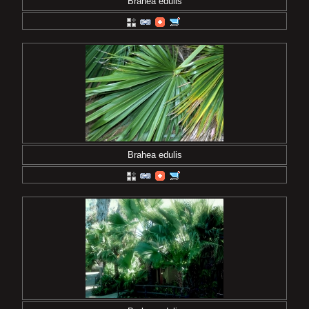
Brahea edulis
Brahea edulis