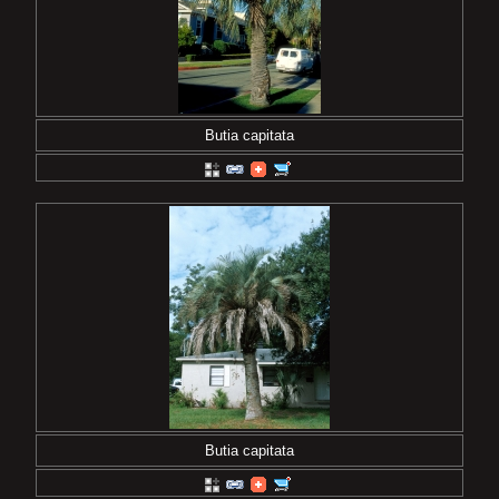
Butia capitata
Butia capitata