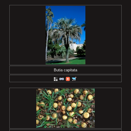
Butia capitata