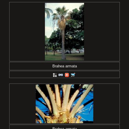
Brahea armata
Brahea armata