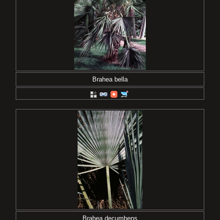
Brahea bella
Brahea decumbens