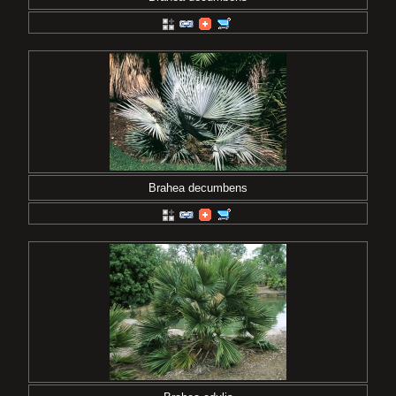
Brahea decumbens