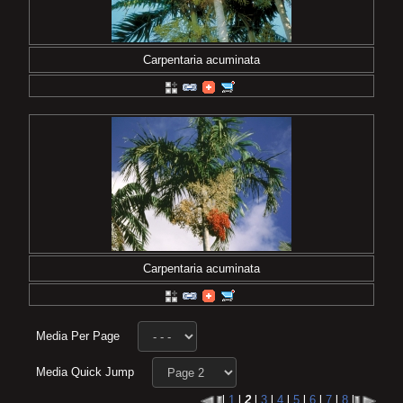
Carpentaria acuminata
Carpentaria acuminata
Media Per Page
Media Quick Jump
l
1
l
2
l
3
l
4
l
5
l
6
l
7
l
8
l