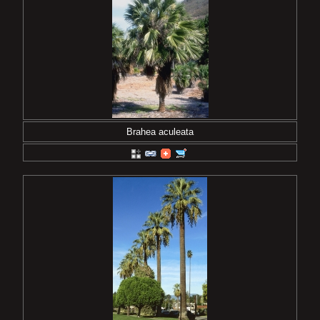
Brahea aculeata