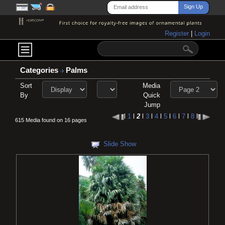
Register
|
Login
Categories
Palms
Sort
Media
By
Quick
Jump
l
1
l
2
l
3
l
4
l
5
l
6
l
7
l
8
l
615 Media found on 16 pages
Slide Show