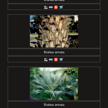
Brahea armata
Brahea armata